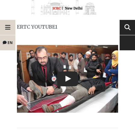
ERTC YOUTUBE1
EN