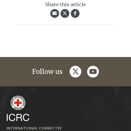
Share this article
twitter
youtube
Follow us
INTERNATIONAL COMMITTEE