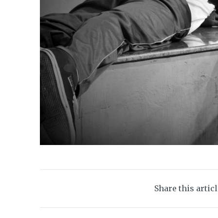
Share this artic