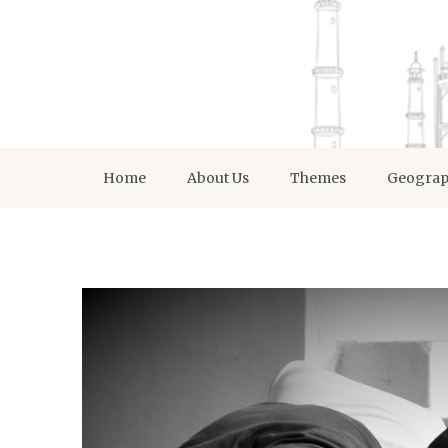
Home
About Us
Themes
Geogra