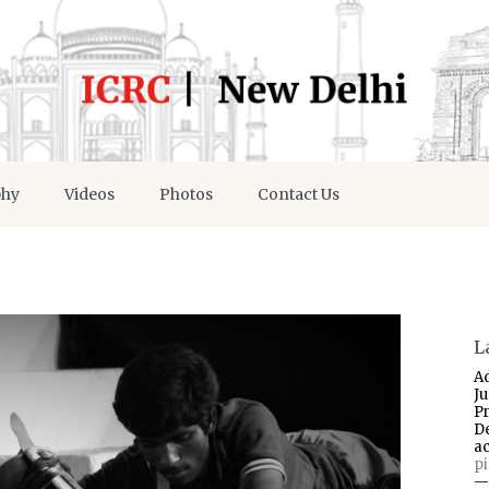
phy
Videos
Photos
Contact Us
L
A
J
P
D
a
p
—