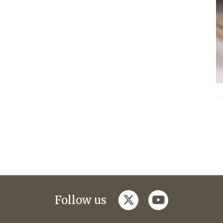
twitter
youtube
Follow us