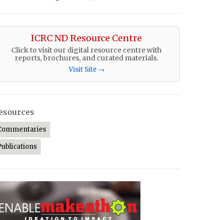
ICRC ND Resource Centre
Click to visit our digital resource centre with
reports, brochures, and curated materials.
Visit Site →
esources
Commentaries
Publications