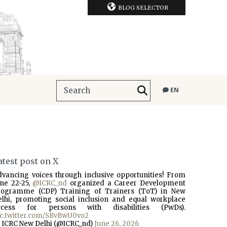
BLOG SELECTOR
EN
atest post on X
dvancing voices through inclusive opportunities! From
une 22-25,
@ICRC_nd
organized a Career Development
rogramme (CDP) Training of Trainers (ToT) in New
elhi, promoting social inclusion and equal workplace
ccess for persons with disabilities (PwDs).
ic.twitter.com/SBvBwU0vo2
 ICRC New Delhi (@ICRC_nd)
June 26, 2026