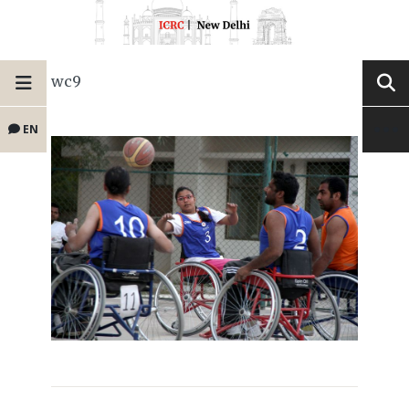
wc9
EN