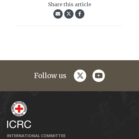
Share this article
twitter
youtube
Follow us
INTERNATIONAL COMMITTEE