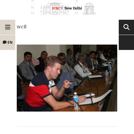
wc8
EN