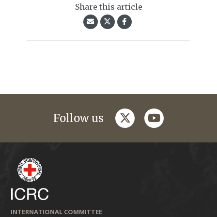
Share this article
twitter
youtube
Follow us
INTERNATIONAL COMMITTEE