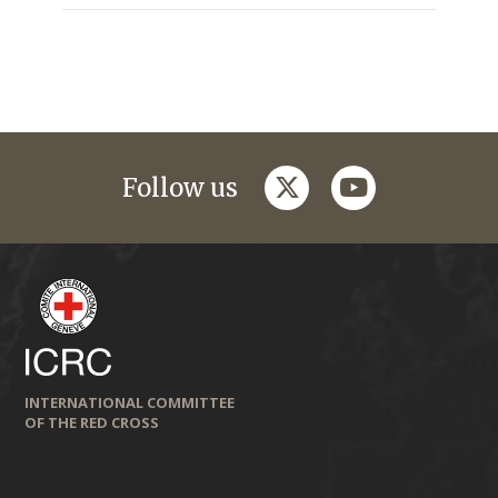
twitter
youtube
Follow us
INTERNATIONAL COMMITTEE
OF THE RED CROSS