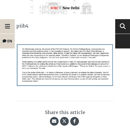
piib4
EN
Share this article