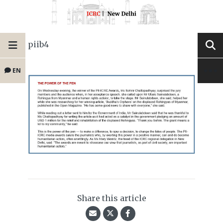
piib4
EN
Share this article