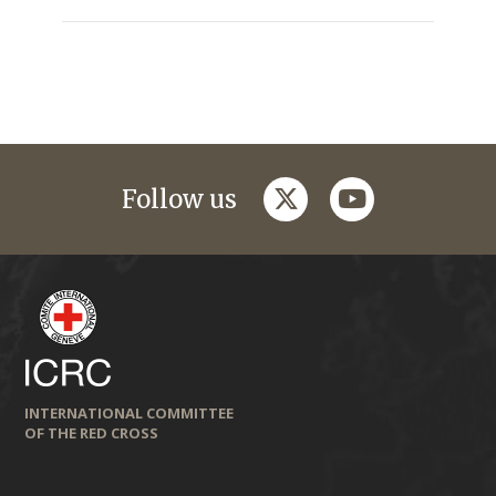
twitter
youtube
Follow us
INTERNATIONAL COMMITTEE
OF THE RED CROSS