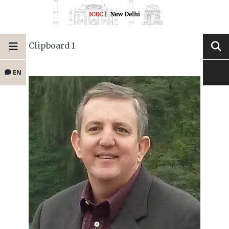
Clipboard 1
EN