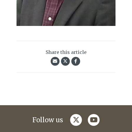
Share this article
twitter
youtube
Follow us