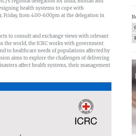
C)’s regional delegation for India, Bhutan and
esigning health systems to cope with
, Friday, from 4:00-6:00pm at the delegation in
R
forts to consult and exchange views with relevant
ss the world, the ICRC works with government
d to healthcare needs of populations affected by
sion aims to explore the challenges of delivering
sasters affect health systems, their management