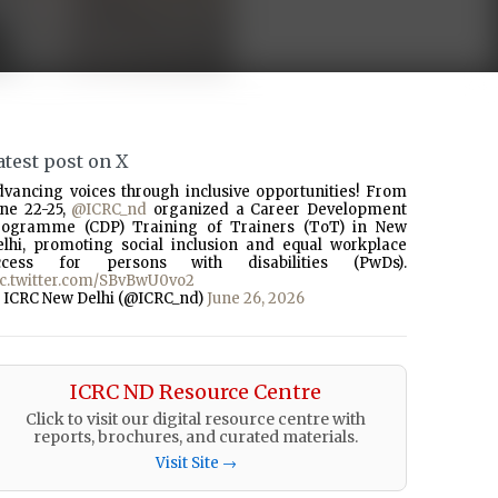
atest post on X
dvancing voices through inclusive opportunities! From
une 22-25,
@ICRC_nd
organized a Career Development
rogramme (CDP) Training of Trainers (ToT) in New
elhi, promoting social inclusion and equal workplace
ccess for persons with disabilities (PwDs).
ic.twitter.com/SBvBwU0vo2
 ICRC New Delhi (@ICRC_nd)
June 26, 2026
ICRC ND Resource Centre
Click to visit our digital resource centre with
reports, brochures, and curated materials.
Visit Site →