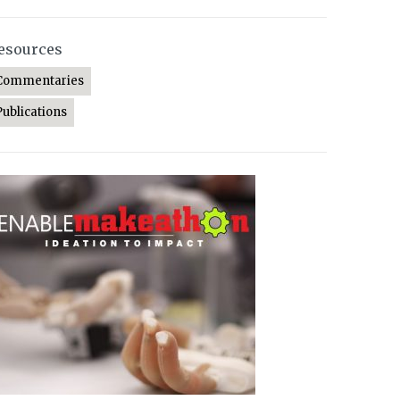
esources
Commentaries
Publications