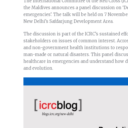
The International Committee of the Red Cross (ICR
the Maldives announces a panel discussion on ‘D
emergencies’. The talk will be held on 7 November
New Delhi’s Safdarjung Development Area.
The discussion is part of the ICRC’s sustained ef
stakeholders on issues of common interest. Acro
and non-government health institutions to respon
man-made or natural disasters. This panel discus
healthcare in emergencies and understand how di
and evolution.