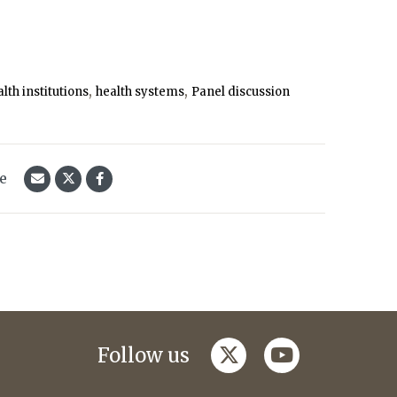
,
,
lth institutions
health systems
Panel discussion
le
twitter
youtube
Follow us