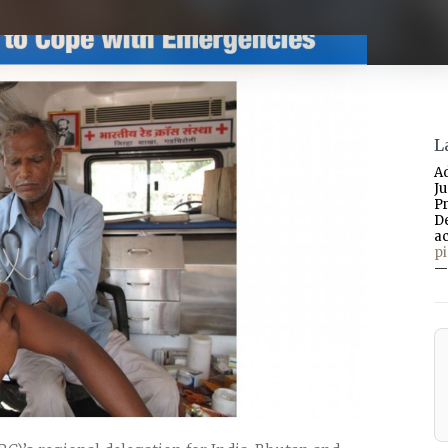
L
A
J
P
D
a
p
—