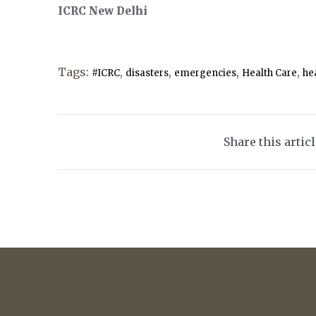
ICRC New Delhi
Tags:
,
,
,
,
#ICRC
disasters
emergencies
Health Care
hea
Share this artic