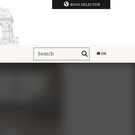
BLOG SELECTOR
EN