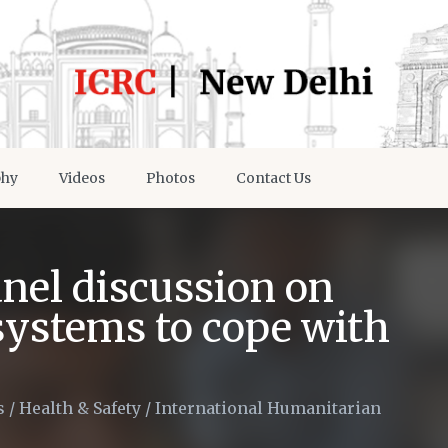
phy
Videos
Photos
Contact Us
nel discussion on
systems to cope with
s
/
Health & Safety
/
International Humanitarian