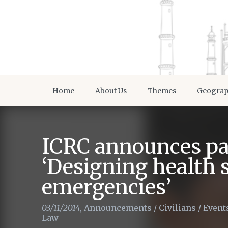
Home
About Us
Themes
Geogra
ICRC announces pa
‘Designing health 
emergencies’
03/11/2014
,
Announcements
/
Civilians
/
Event
Law