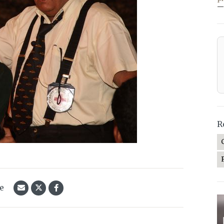
—
R
le