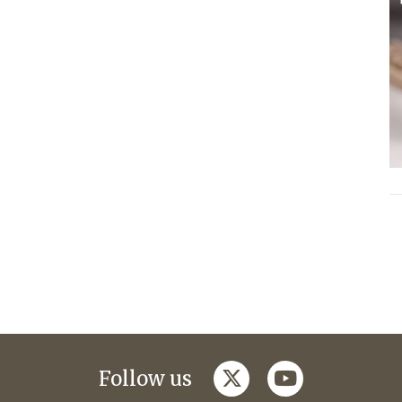
twitter
youtube
Follow us