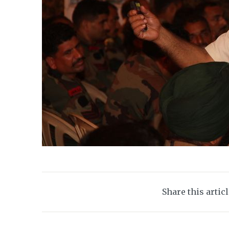
Share this artic