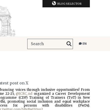
BLOG SELECTOR
EN
atest post on X
dvancing voices through inclusive opportunities! From
une 22-25,
@ICRC_nd
organized a Career Development
rogramme (CDP) Training of Trainers (ToT) in New
elhi, promoting social inclusion and equal workplace
ccess for persons with disabilities (PwDs).
ic.twitter.com/SBvBwU0vo2