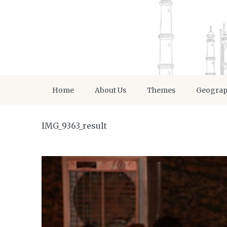
Home
About Us
Themes
Geogra
IMG_9363_result