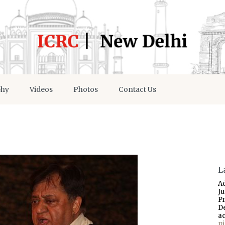
phy
Videos
Photos
Contact Us
L
A
J
P
D
a
p