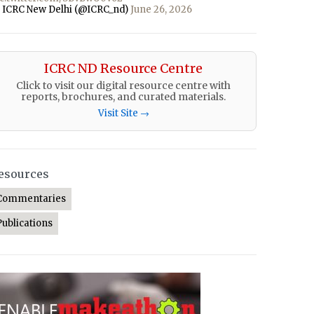
 ICRC New Delhi (@ICRC_nd)
June 26, 2026
ICRC ND Resource Centre
Click to visit our digital resource centre with
reports, brochures, and curated materials.
Visit Site →
esources
Commentaries
Publications