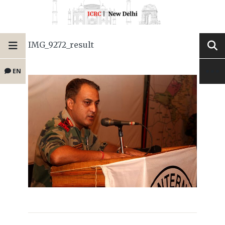
IMG_9272_result
EN