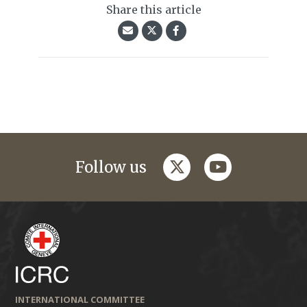
Share this article
twitter
youtube
Follow us
INTERNATIONAL COMMITTEE