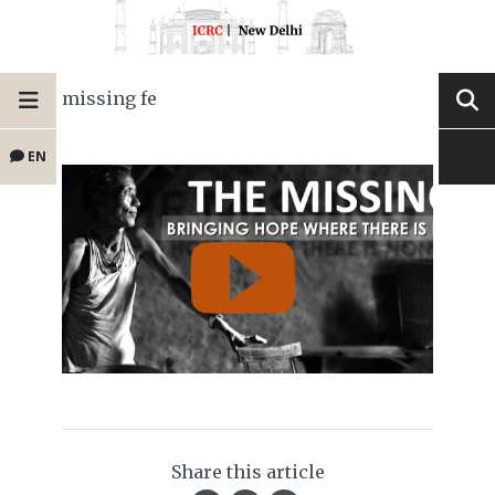
missing fe
EN
Share this article