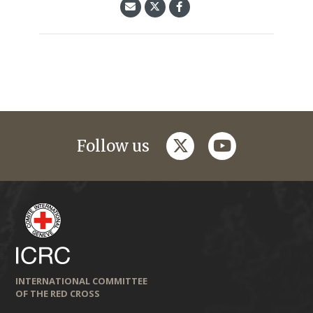
twitter
youtube
Follow us
INTERNATIONAL COMMITTEE
OF THE RED CROSS