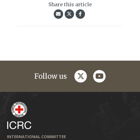
Share this article
twitter
youtube
Follow us
INTERNATIONAL COMMITTEE