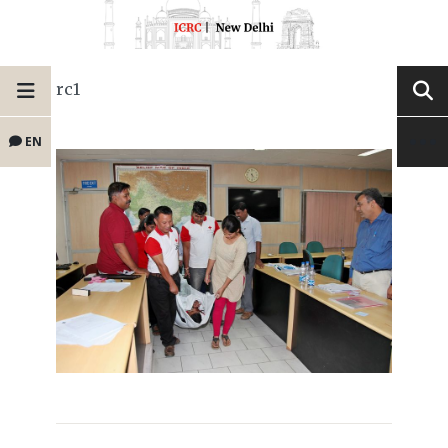
rc1
EN