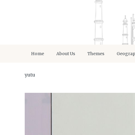
Home
About Us
Themes
Geogra
yutu