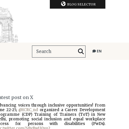
BLOG SELECTOR
EN
atest post on X
dvancing voices through inclusive opportunities! From
une 22-25,
@ICRC_nd
organized a Career Development
rogramme (CDP) Training of Trainers (ToT) in New
elhi, promoting social inclusion and equal workplace
ccess for persons with disabilities (PwDs).
ic.twitter.com/SBvBwU0vo2