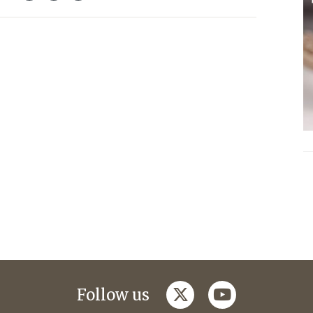
twitter
youtube
Follow us