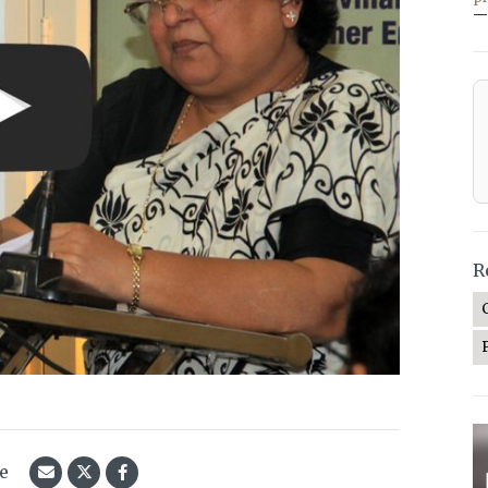
—
R
le