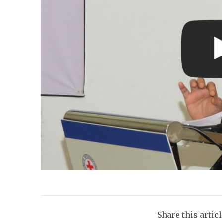
Share this artic