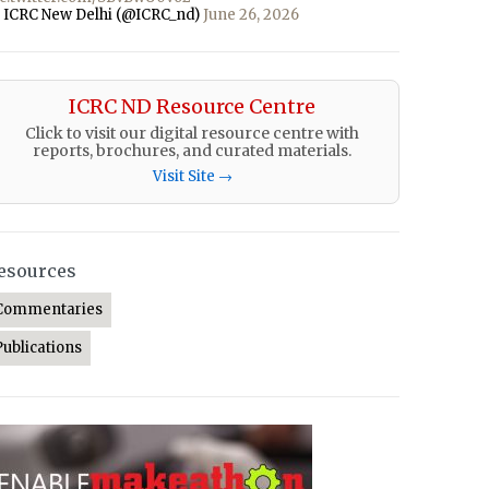
 ICRC New Delhi (@ICRC_nd)
June 26, 2026
ICRC ND Resource Centre
Click to visit our digital resource centre with
reports, brochures, and curated materials.
Visit Site →
esources
Commentaries
Publications