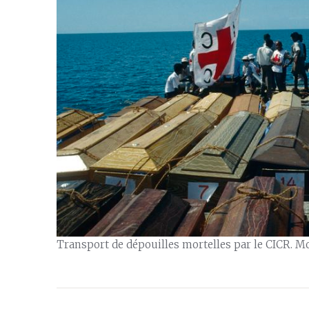
Transport de dépouilles mortelles par le CICR. M