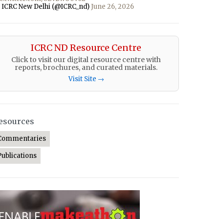
 ICRC New Delhi (@ICRC_nd)
June 26, 2026
ICRC ND Resource Centre
Click to visit our digital resource centre with
reports, brochures, and curated materials.
Visit Site →
esources
Commentaries
Publications