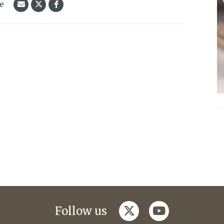
le
twitter
youtube
Follow us