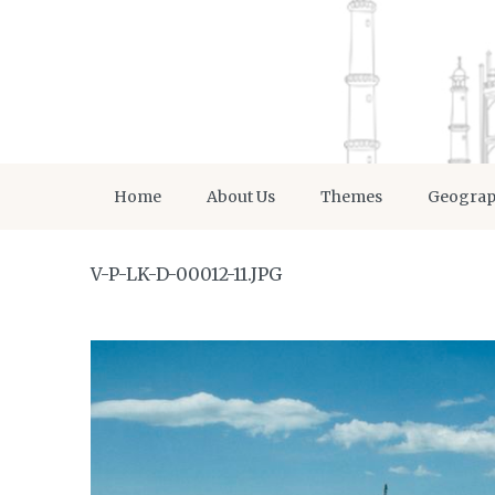
Home
About Us
Themes
Geogra
V-P-LK-D-00012-11.JPG