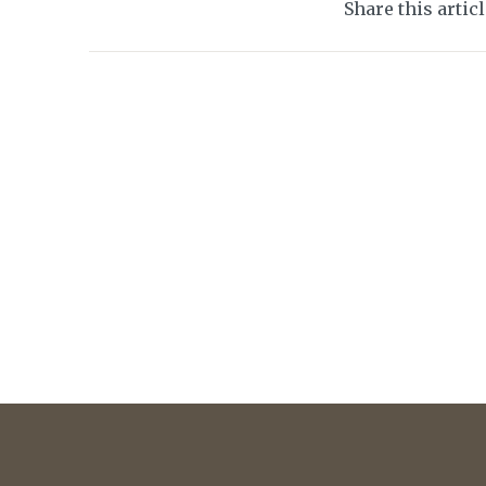
Share this artic