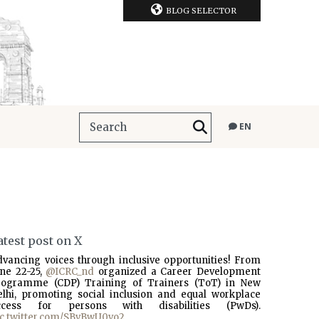
BLOG SELECTOR
EN
atest post on X
dvancing voices through inclusive opportunities! From
une 22-25,
@ICRC_nd
organized a Career Development
rogramme (CDP) Training of Trainers (ToT) in New
elhi, promoting social inclusion and equal workplace
ccess for persons with disabilities (PwDs).
ic.twitter.com/SBvBwU0vo2