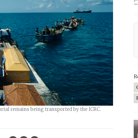
—
R
ortal remains being transported by the ICRC.