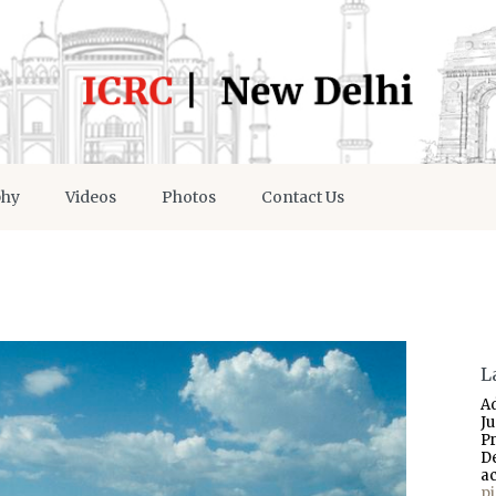
phy
Videos
Photos
Contact Us
L
A
J
P
D
a
p