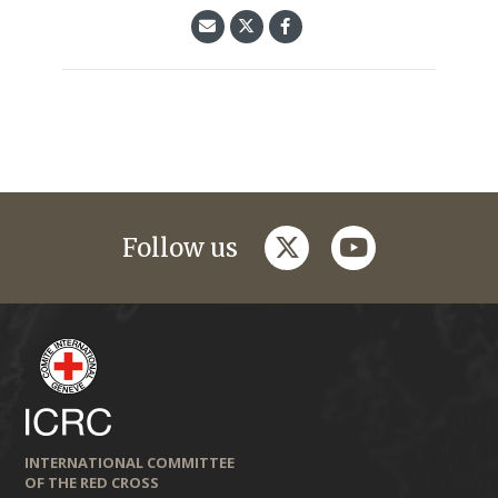
twitter
youtube
Follow us
INTERNATIONAL COMMITTEE
OF THE RED CROSS