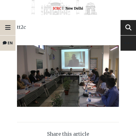
tt2c
EN
Share this article