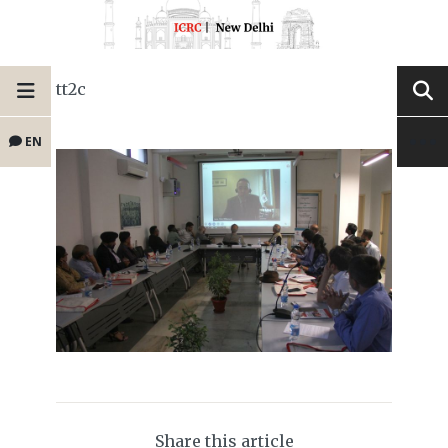
tt2c
EN
Share this article