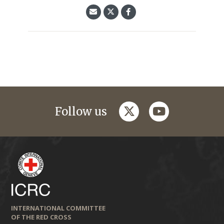
twitter
youtube
Follow us
INTERNATIONAL COMMITTEE
OF THE RED CROSS