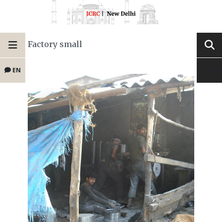
Factory small
EN