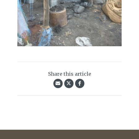
Share this article