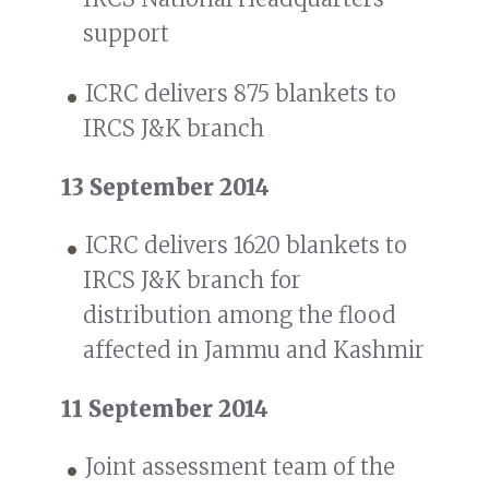
support
ICRC delivers 875 blankets to
IRCS J&K branch
13 September 2014
ICRC delivers 1620 blankets to
IRCS J&K branch for
distribution among the flood
affected in Jammu and Kashmir
11 September 2014
Joint assessment team of the