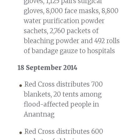
gloves, 1,125 pairs surgical
gloves, 8,000 face masks, 8,800
water purification powder
sachets, 2,760 packets of
bleaching powder and 492 rolls
of bandage gauze to hospitals
18 September 2014
Red Cross distributes 700
blankets, 20 tents among
flood-affected people in
Anantnag
Red Cross distributes 600