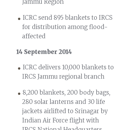
Jammu Region
ICRC send 895 blankets to IRCS
for distribution among flood-
affected
14 September 2014
ICRC delivers 10,000 blankets to
IRCS Jammu regional branch
8,200 blankets, 200 body bags,
280 solar lanterns and 30 life
jackets airlifted to Srinagar by
Indian Air Force flight with
IRCS National Headquarters