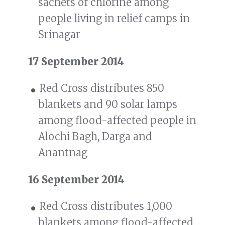
sachets of chlorine among
people living in relief camps in
Srinagar
17 September 2014
Red Cross distributes 850
blankets and 90 solar lamps
among flood-affected people in
Alochi Bagh, Darga and
Anantnag
16 September 2014
Red Cross distributes 1,000
blankets among flood-affected