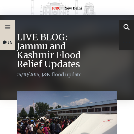
LIVE BLOG:
EN
Jammu and
Kashmir Flood
Relief Updates
14/10/2014
,
J&K flood update