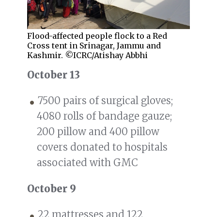
Flood-affected people flock to a Red
Cross tent in Srinagar, Jammu and
Kashmir. ©ICRC/Atishay Abbhi
October 13
7500 pairs of surgical gloves;
4080 rolls of bandage gauze;
200 pillow and 400 pillow
covers donated to hospitals
associated with GMC
October 9
22 mattresses and 122