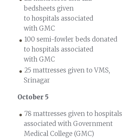
bedsheets given
to hospitals associated
with GMC
100 semi-fowler beds donated
to hospitals associated
with GMC
25 mattresses given to VMS,
Srinagar
October 5
78 mattresses given to hospitals
associated with Government
Medical College (GMC)