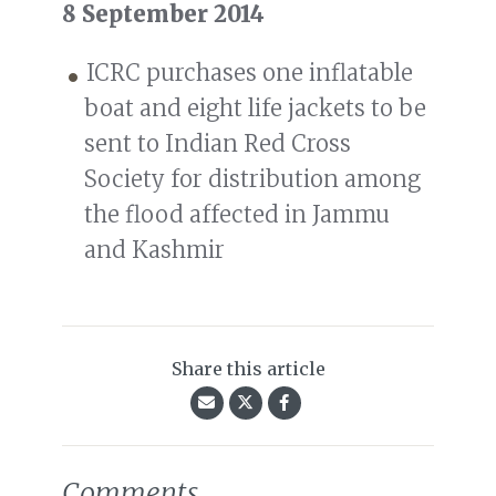
8 September 2014
ICRC purchases one inflatable
boat and eight life jackets to be
sent to Indian Red Cross
Society for distribution among
the flood affected in Jammu
and Kashmir
Share this article
Comments