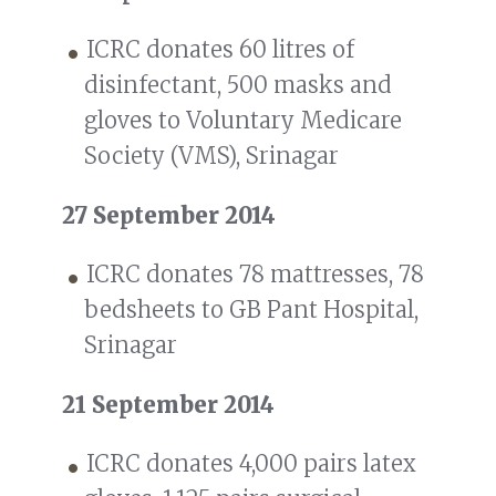
ICRC donates 60 litres of
disinfectant, 500 masks and
gloves to Voluntary Medicare
Society (VMS), Srinagar
27 September 2014
ICRC donates 78 mattresses, 78
bedsheets to GB Pant Hospital,
Srinagar
21 September 2014
ICRC donates 4,000 pairs latex