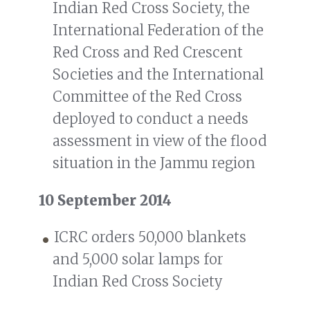
Indian Red Cross Society, the
International Federation of the
Red Cross and Red Crescent
Societies and the International
Committee of the Red Cross
deployed to conduct a needs
assessment in view of the flood
situation in the Jammu region
10 September 2014
ICRC orders 50,000 blankets
and 5,000 solar lamps for
Indian Red Cross Society