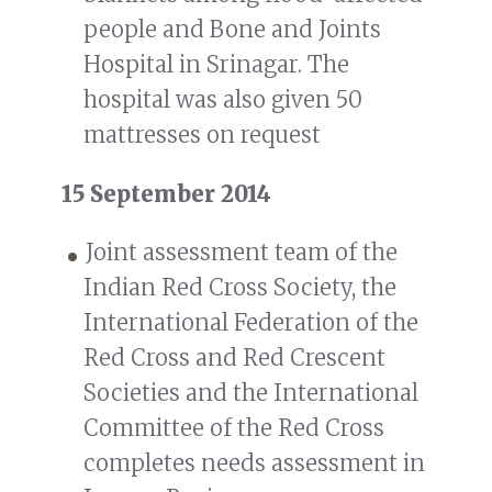
people and Bone and Joints
Hospital in Srinagar. The
hospital was also given 50
mattresses on request
15 September 2014
Joint assessment team of the
Indian Red Cross Society, the
International Federation of the
Red Cross and Red Crescent
Societies and the International
Committee of the Red Cross
completes needs assessment in