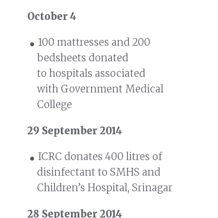
October 4
100 mattresses and 200
bedsheets donated
to hospitals associated
with Government Medical
College
29 September 2014
ICRC donates 400 litres of
disinfectant to SMHS and
Children’s Hospital, Srinagar
28 September 2014