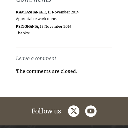
KAMLASHANKER,
11 November 2014
Appreciable work done.
PSINGHANIA,
13 November 2014
Thanks!
Leave a comment
The comments are closed.
twitter
youtube
Follow us