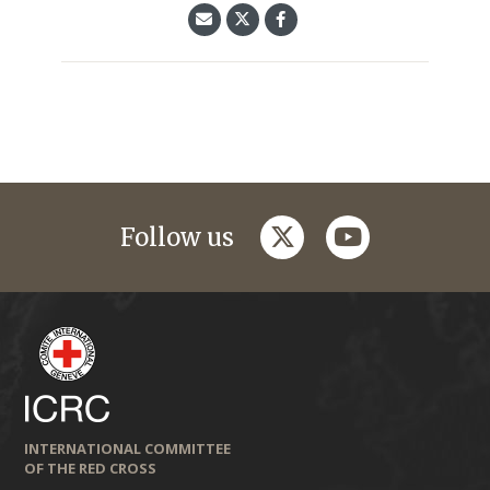
twitter
youtube
Follow us
INTERNATIONAL COMMITTEE
OF THE RED CROSS