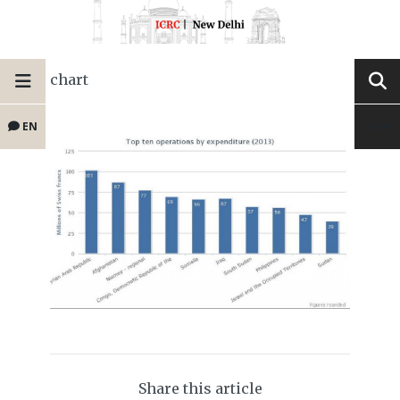
chart
EN
Share this article