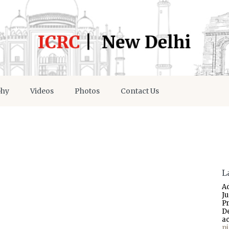
phy
Videos
Photos
Contact Us
L
A
J
P
D
a
p