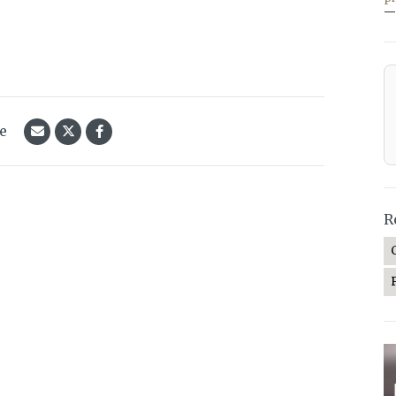
—
le
R