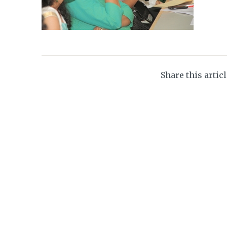
Share this artic