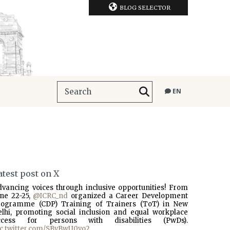
BLOG SELECTOR
EN
atest post on X
dvancing voices through inclusive opportunities! From
une 22-25,
@ICRC_nd
organized a Career Development
rogramme (CDP) Training of Trainers (ToT) in New
elhi, promoting social inclusion and equal workplace
ccess for persons with disabilities (PwDs).
ic.twitter.com/SBvBwU0vo2