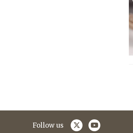
twitter
youtube
Follow us