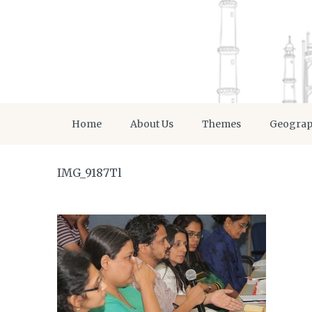
Home
About Us
Themes
Geogra
IMG_9187Tl