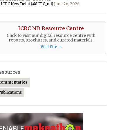
 ICRC New Delhi (@ICRC_nd)
June 26, 2026
ICRC ND Resource Centre
Click to visit our digital resource centre with
reports, brochures, and curated materials.
Visit Site →
esources
Commentaries
Publications