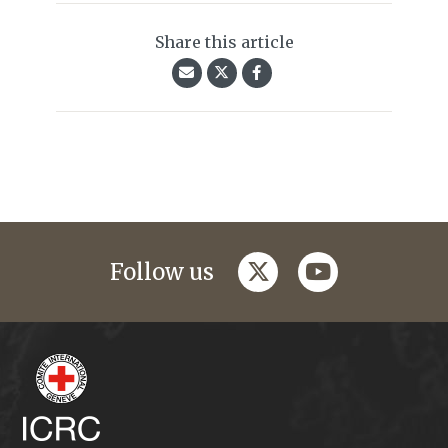
Share this article
twitter
youtube
Follow us