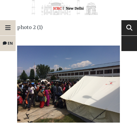
photo 2 (1)
EN