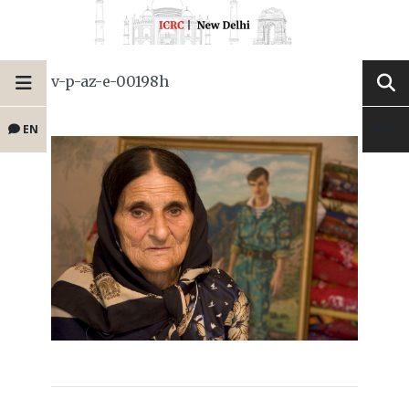
v-p-az-e-00198h
EN