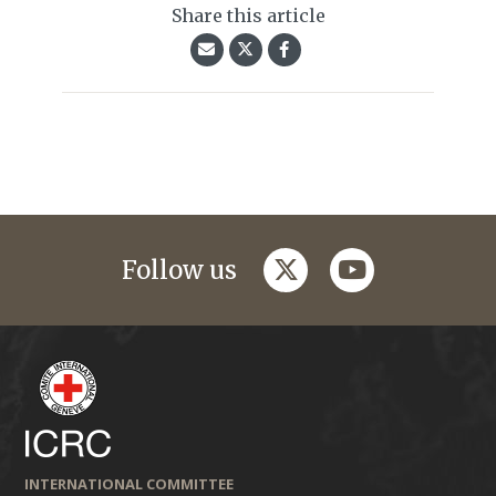
Share this article
twitter
youtube
Follow us
INTERNATIONAL COMMITTEE