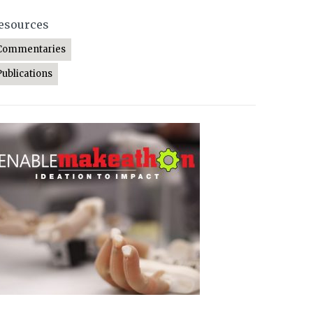
esources
Commentaries
Publications