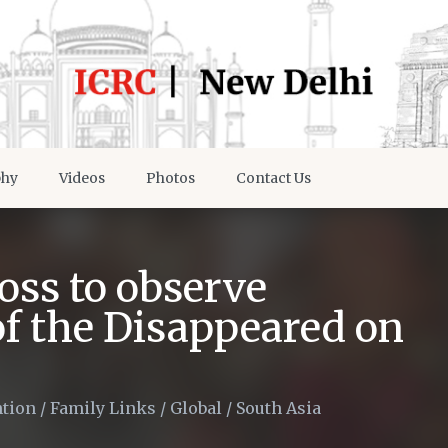
phy
Videos
Photos
Contact Us
oss to observe
of the Disappeared on
ntion
/
Family Links
/
Global
/
South Asia