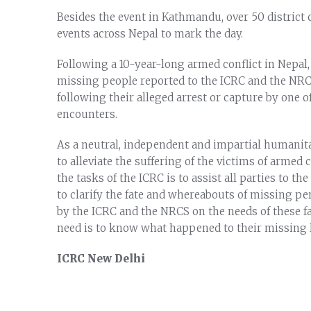
Besides the event in Kathmandu, over 50 district
events across Nepal to mark the day.
Following a 10-year-long armed conflict in Nepal
missing people reported to the ICRC and the NRCS 
following their alleged arrest or capture by one of
encounters.
As a neutral, independent and impartial humanit
to alleviate the suffering of the victims of armed 
the tasks of the ICRC is to assist all parties to the
to clarify the fate and whereabouts of missing p
by the ICRC and the NRCS on the needs of these f
need is to know what happened to their missing l
ICRC New Delhi