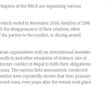
 chapters of the NRCS are organizing various
, which ended in November 2006, families of 3,198
the disappearance of their relatives, often
 the parties to the conflict, or during armed
arian organization with an international mandate
conflicts and other situations of violence, one of
 former conflict in Nepal to fulfil their obligations
ersons. The various field assessments conducted
amilies have repeatedly shown that their primary
oved-ones, even years after the events took place.