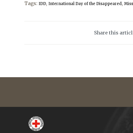
Tags:
,
,
IDD
International Day of the Disappeared
Mis
Share this artic