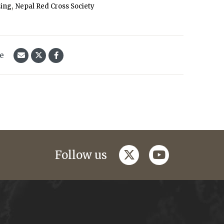
,
sing
Nepal Red Cross Society
le
twitter
youtube
Follow us