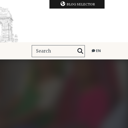
BLOG SELECTOR
EN