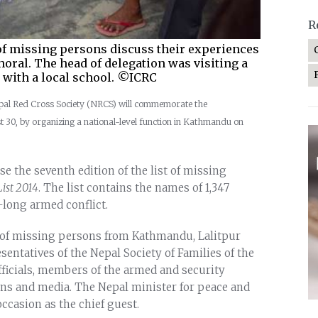
R
 of missing persons discuss their experiences
oral. The head of delegation was visiting a
y with a local school. ©ICRC
epal Red Cross Society (NRCS) will commemorate the
t 30, by organizing a national-level function in Kathmandu on
e the seventh edition of the list of missing
ist 2014
. The list contains the names of 1,347
long armed conflict.
s of missing persons from Kathmandu, Lalitpur
sentatives of the Nepal Society of Families of the
icials, members of the armed and security
ions and media. The Nepal minister for peace and
ccasion as the chief guest.