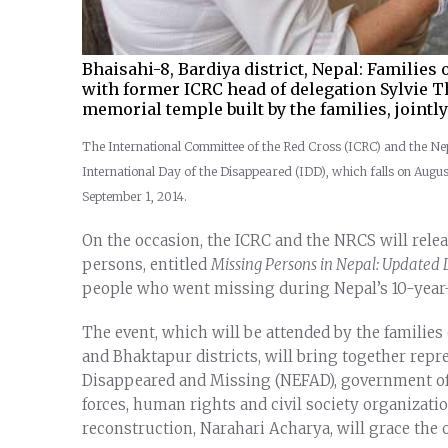
Bhaisahi-8, Bardiya district, Nepal: Families
with former ICRC head of delegation Sylvie Th
memorial temple built by the families, jointl
The International Committee of the Red Cross (ICRC) and the N
International Day of the Disappeared (IDD), which falls on Augus
September 1, 2014.
On the occasion, the ICRC and the NRCS will releas
persons, entitled
Missing Persons in Nepal: Updated L
people who went missing during Nepal’s 10-year-
The event, which will be attended by the familie
and Bhaktapur districts, will bring together repre
Disappeared and Missing (NEFAD), government off
forces, human rights and civil society organizat
reconstruction, Narahari Acharya, will grace the o