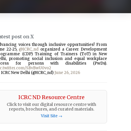
atest post on X
dvancing voices through inclusive opportunities! From
une 22-25,
@ICRC_nd
organized a Career Development
rogramme (CDP) Training of Trainers (ToT) in New
elhi, promoting social inclusion and equal workplace
ccess for persons with disabilities (PwDs).
ic.twitter.com/SBvBwU0vo2
 ICRC New Delhi (@ICRC_nd)
June 26, 2026
ICRC ND Resource Centre
Click to visit our digital resource centre with
reports, brochures, and curated materials.
Visit Site →