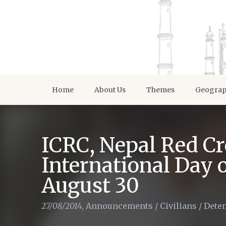
Home
About Us
Themes
Geogra
ICRC, Nepal Red Cr
International Day 
August 30
27/08/2014
,
Announcements
/
Civilians
/
Dete