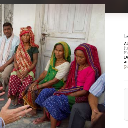
L
A
J
P
D
a
p
—