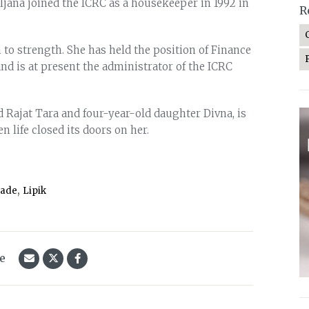
ljana joined the ICRC as a housekeeper in 1992 in
R
 to strength. She has held the position of Finance
nd is at present the administrator of the ICRC
d Rajat Tara and four-year-old daughter Divna, is
 life closed its doors on her.
,
rade
Lipik
le