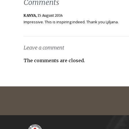
Comments
KANYA,
15 August 2014
Impressive. This is inspiring indeed. Thank you Ljiljana.
Leave a comment
The comments are closed.