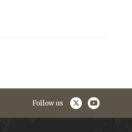
twitter
youtube
Follow us