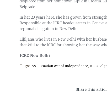
displaced from her hometown Lipik in Croatia, Lji
Belgrade.
In her 23 years here, she has grown from strength
Responsible at the ICRC headquarters in Geneva a
regional delegation in New Delhi.
Lijiljana, who lives in New Delhi with her husban
thankful to the ICRC for showing her the way when
ICRC New Delhi
Tags:
,
,
1991
Croatian War of Independence
ICRC Belg
Share this artic