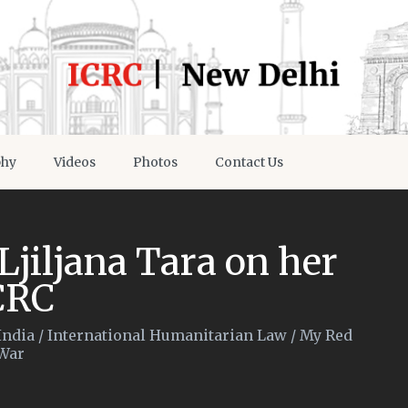
phy
Videos
Photos
Contact Us
 Ljiljana Tara on her
CRC
India
/
International Humanitarian Law
/
My Red
War