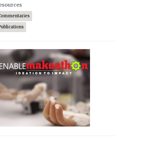
esources
Commentaries
Publications