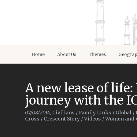
Home
About Us
Themes
Geogra
A new lease of life:
journey with the I
07/08/2014
,
Civilians
/
Family Links
/
Global
/
Cross / Crescent Story
/
Videos
/
Women and 