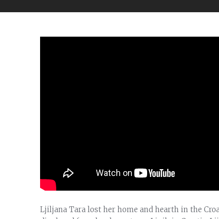
Ljiljana Tara lost her home and hearth in the Cr