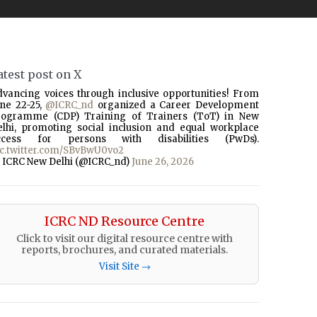
atest post on X
dvancing voices through inclusive opportunities! From
une 22-25,
@ICRC_nd
organized a Career Development
rogramme (CDP) Training of Trainers (ToT) in New
elhi, promoting social inclusion and equal workplace
ccess for persons with disabilities (PwDs).
ic.twitter.com/SBvBwU0vo2
 ICRC New Delhi (@ICRC_nd)
June 26, 2026
ICRC ND Resource Centre
Click to visit our digital resource centre with
reports, brochures, and curated materials.
Visit Site →