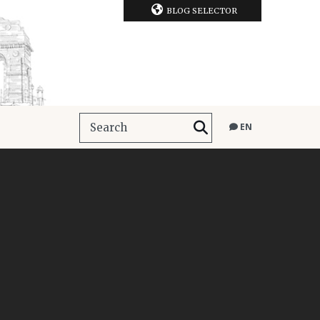
BLOG SELECTOR
EN