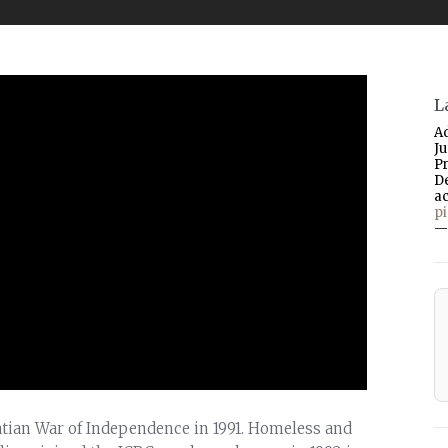
L
A
J
P
D
a
p
—
oatian War of Independence in 1991. Homeless and