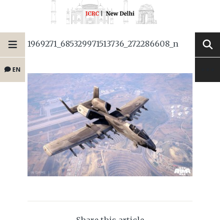
1969271_685329971513736_272286608_n
EN