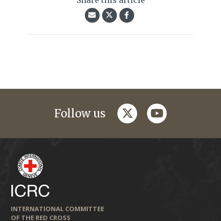
Share this article
twitter
youtube
Follow us
INTERNATIONAL COMMITTEE
OF THE RED CROSS