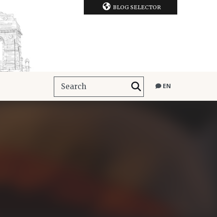
BLOG SELECTOR
EN