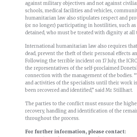
against military objectives and not against civili
schools, medical facilities and vehicles, communit
humanitarian law also stipulates respect and prot
(or no longer) participating in hostilities, such
detained, who must be treated with dignity at all 
International humanitarian law also requires that
dead, prevent the theft of their personal effects a
Following the terrible incident on 17 July, the I
the representatives of the self-proclaimed Donetsk
connection with the management of the bodies. “
and activities of the specialists until their work 
been recovered and identified,” said Mr Stillhart.
The parties to the conflict must ensure the highe
recovery, handling and identification of the rem
throughout the process.
For further information, please contact: