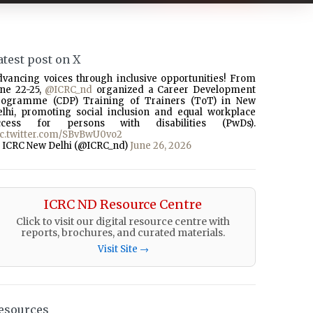
atest post on X
dvancing voices through inclusive opportunities! From
une 22-25,
@ICRC_nd
organized a Career Development
rogramme (CDP) Training of Trainers (ToT) in New
elhi, promoting social inclusion and equal workplace
ccess for persons with disabilities (PwDs).
ic.twitter.com/SBvBwU0vo2
 ICRC New Delhi (@ICRC_nd)
June 26, 2026
ICRC ND Resource Centre
Click to visit our digital resource centre with
reports, brochures, and curated materials.
Visit Site →
esources