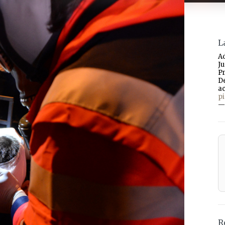
L
A
J
P
D
a
p
—
R