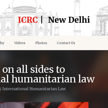
phy
Videos
Photos
Contact Us
on all sides to
nal humanitarian law
/
International Humanitarian Law