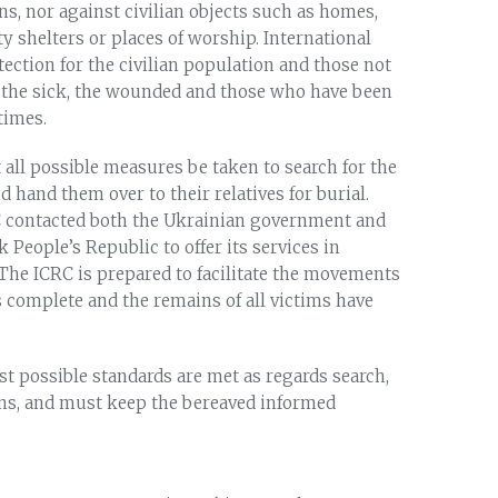
ans, nor against civilian objects such as homes,
y shelters or places of worship. International
ection for the civilian population and those not
 as the sick, the wounded and those who have been
times.
 all possible measures be taken to search for the
nd hand them over to their relatives for burial.
CRC contacted both the Ukrainian government and
 People’s Republic to offer its services in
The ICRC is prepared to facilitate the movements
is complete and the remains of all victims have
st possible standards are met as regards search,
ains, and must keep the bereaved informed