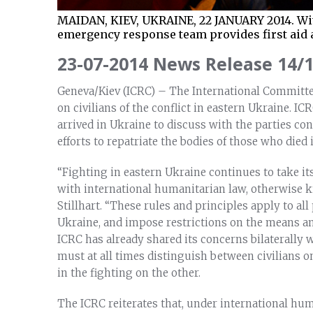
MAIDAN, KIEV, UKRAINE, 22 JANUARY 2014. Wit
emergency response team provides first aid 
23-07-2014 News Release 14/
Geneva/Kiev (ICRC) – The International Committee
on civilians of the conflict in eastern Ukraine. I
arrived in Ukraine to discuss with the parties co
efforts to repatriate the bodies of those who died 
“Fighting in eastern Ukraine continues to take its
with international humanitarian law, otherwise k
Stillhart. “These rules and principles apply to all
Ukraine, and impose restrictions on the means a
ICRC has already shared its concerns bilaterally 
must at all times distinguish between civilians o
in the fighting on the other.
The ICRC reiterates that, under international hum