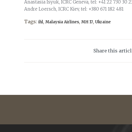
Anastasia Isyuk, ICRC Geneva, tel: +41 22 730 30 23
Andre Loersch, ICRC Kiev, tel: +380 671 182 481
Tags:
,
,
,
ihl
Malaysia Airlines
MH 17
Ukraine
Share this artic