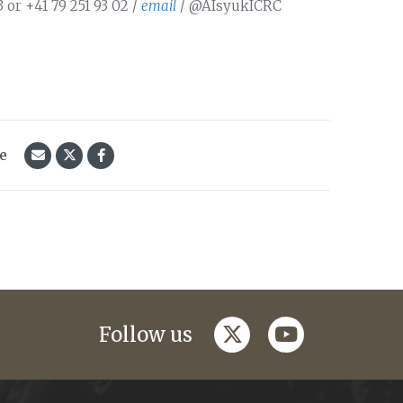
 or +41 79 251 93 02 /
email
/ @AIsyukICRC
le
twitter
youtube
Follow us