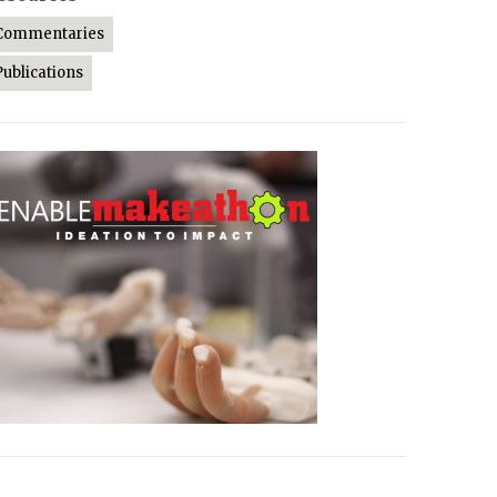
Commentaries
Publications