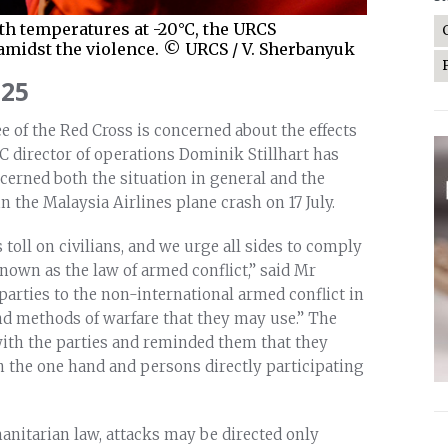
h temperatures at -20°C, the URCS
amidst the violence. © URCS / V. Sherbanyuk
125
 of the Red Cross is concerned about the effects
CRC director of operations Dominik Stillhart has
ncerned both the situation in general and the
in the Malaysia Airlines plane crash on 17 July.
 toll on civilians, and we urge all sides to comply
nown as the law of armed conflict,” said Mr
 parties to the non-international armed conflict in
nd methods of warfare that they may use.” The
with the parties and reminded them that they
n the one hand and persons directly participating
anitarian law, attacks may be directed only