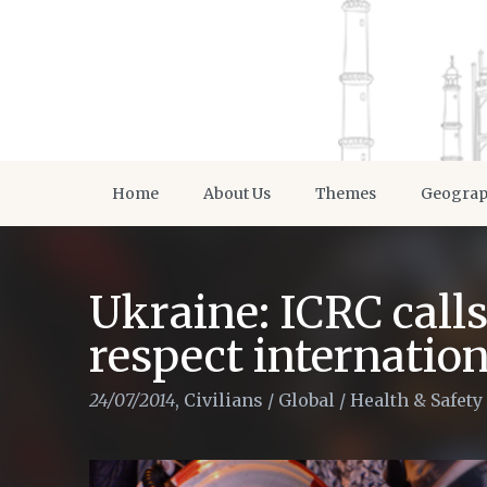
Home
About Us
Themes
Geogra
Ukraine: ICRC calls 
respect internatio
24/07/2014
,
Civilians
/
Global
/
Health & Safety