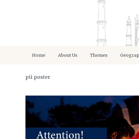
Home
About Us
Themes
Geogra
pii poster