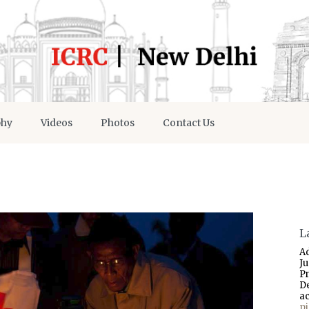
phy
Videos
Photos
Contact Us
L
A
J
P
D
a
p