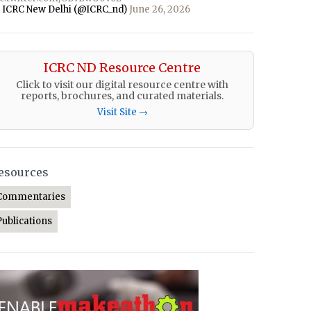
 ICRC New Delhi (@ICRC_nd)
June 26, 2026
ICRC ND Resource Centre
Click to visit our digital resource centre with
reports, brochures, and curated materials.
Visit Site →
esources
Commentaries
Publications