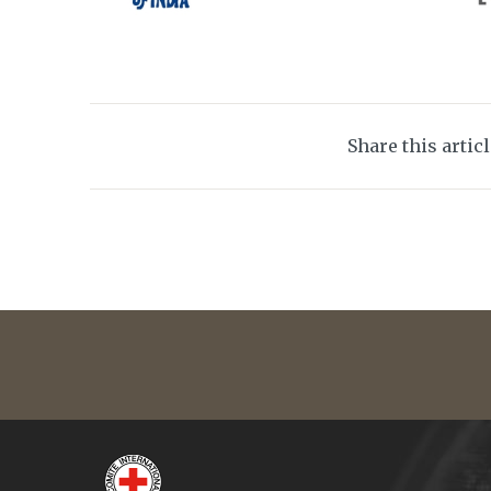
Share this artic