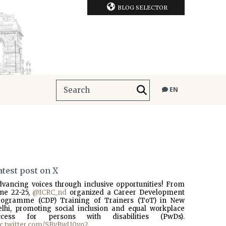
BLOG SELECTOR
EN
atest post on X
dvancing voices through inclusive opportunities! From
une 22-25,
@ICRC_nd
organized a Career Development
rogramme (CDP) Training of Trainers (ToT) in New
elhi, promoting social inclusion and equal workplace
ccess for persons with disabilities (PwDs).
ic.twitter.com/SBvBwU0vo2