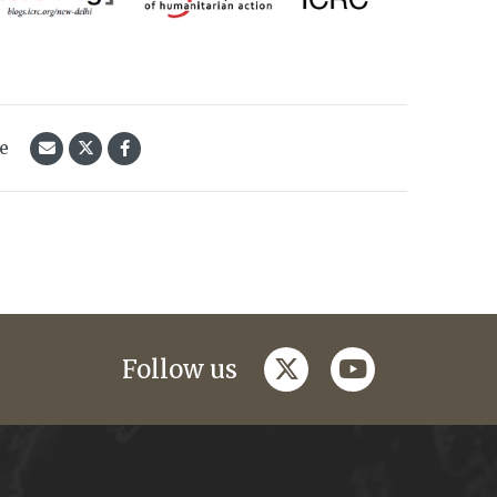
le
twitter
youtube
Follow us