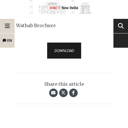
Wathab Brochure
EN
DOWNLOAD
Share this article