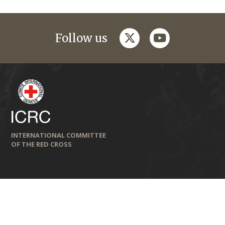
twitter
youtube
Follow us
INTERNATIONAL COMMITTEE
OF THE RED CROSS