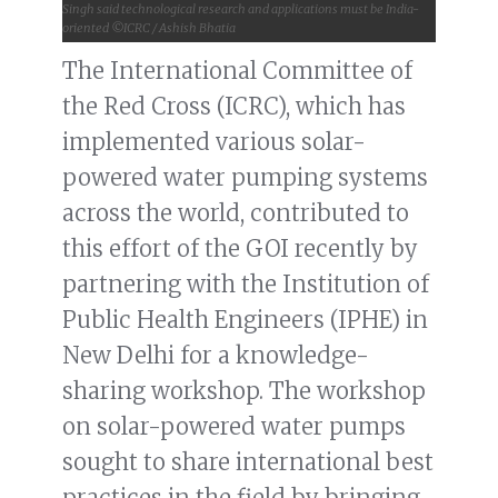
Singh said technological research and applications must be India-
oriented ©ICRC / Ashish Bhatia
The International Committee of
the Red Cross (ICRC), which has
implemented various solar-
powered water pumping systems
across the world, contributed to
this effort of the GOI recently by
partnering with the Institution of
Public Health Engineers (IPHE) in
New Delhi for a knowledge-
sharing workshop. The workshop
on solar-powered water pumps
sought to share international best
practices in the field by bringing