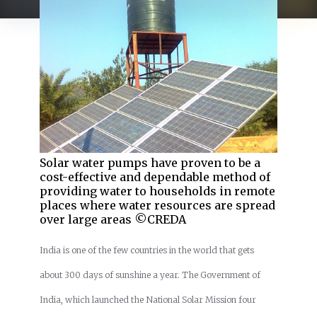
Solar water pumps have proven to be a
cost-effective and dependable method of
providing water to households in remote
places where water resources are spread
over large areas ©CREDA
India is one of the few countries in the world that gets
about 300 days of sunshine a year. The Government of
India, which launched the National Solar Mission four