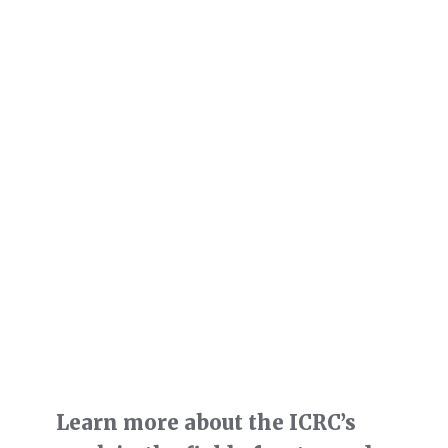
Learn more about the ICRC’s