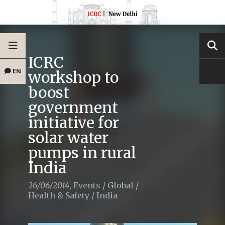
ICRC
EN
workshop to
boost
government
initiative for
solar water
pumps in rural
India
26/06/2014
,
Events
/
Global
/
Health & Safety
/
India