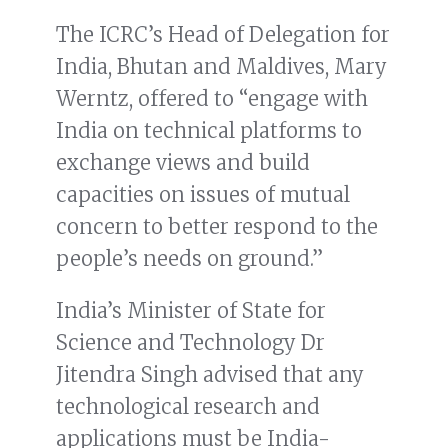
The ICRC’s Head of Delegation for
India, Bhutan and Maldives, Mary
Werntz, offered to “engage with
India on technical platforms to
exchange views and build
capacities on issues of mutual
concern to better respond to the
people’s needs on ground.”
India’s Minister of State for
Science and Technology Dr
Jitendra Singh advised that any
technological research and
applications must be India-