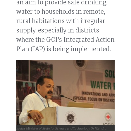
an aim to provide safe drinking
water to households in remote,
rural habitations with irregular
supply, especially in districts
where the GOI’s Integrated Action
Plan (IAP) is being implemented.
India’s Minister of State for Science and Technology Dr Jitendra