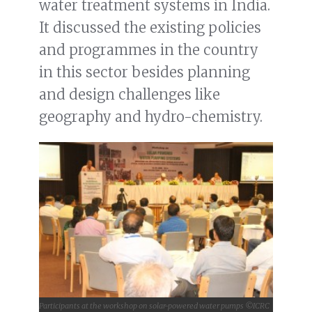
water treatment systems in India.
It discussed the existing policies
and programmes in the country
in this sector besides planning
and design challenges like
geography and hydro-chemistry.
Participants at the workshop on solar-powered water pumps ©ICRC