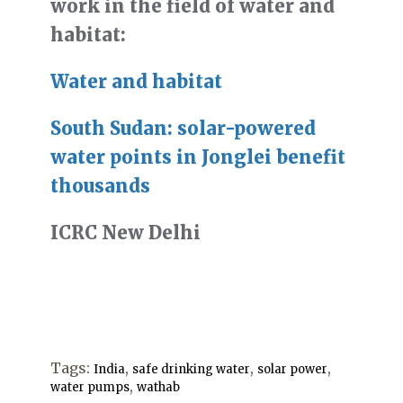
work in the field of water and
habitat:
Water and habitat
South Sudan: solar-powered
water points in Jonglei benefit
thousands
ICRC New Delhi
Tags:
,
,
,
India
safe drinking water
solar power
,
water pumps
wathab