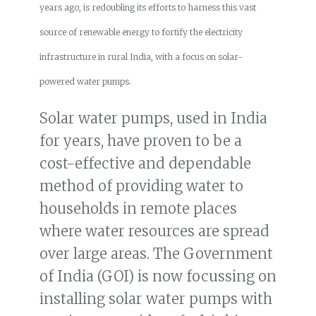
years ago, is redoubling its efforts to harness this vast
source of renewable energy to fortify the electricity
infrastructure in rural India, with a focus on solar-
powered water pumps.
Solar water pumps, used in India
for years, have proven to be a
cost-effective and dependable
method of providing water to
households in remote places
where water resources are spread
over large areas. The Government
of India (GOI) is now focussing on
installing solar water pumps with