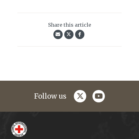
Share this article
twitter
youtube
Follow us