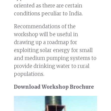
oriented as there are certain
conditions peculiar to India.
Recommendations of the
workshop will be useful in
drawing up a roadmap for
exploiting solar energy for small
and medium pumping systems to
provide drinking water to rural
populations.
Download Workshop Brochure