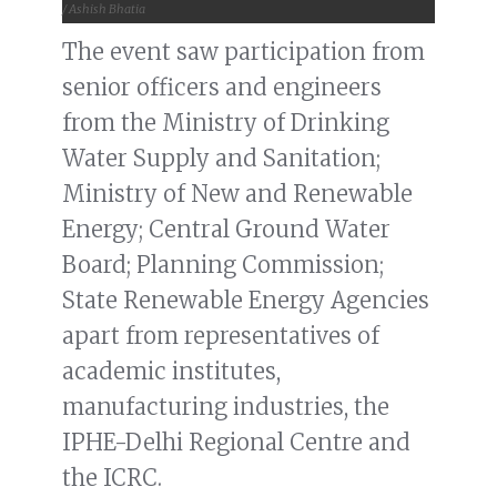
/ Ashish Bhatia
The event saw participation from
senior officers and engineers
from the Ministry of Drinking
Water Supply and Sanitation;
Ministry of New and Renewable
Energy; Central Ground Water
Board; Planning Commission;
State Renewable Energy Agencies
apart from representatives of
academic institutes,
manufacturing industries, the
IPHE-Delhi Regional Centre and
the ICRC.