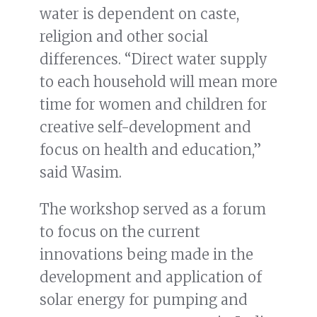
water is dependent on caste,
religion and other social
differences. “Direct water supply
to each household will mean more
time for women and children for
creative self-development and
focus on health and education,”
said Wasim.
The workshop served as a forum
to focus on the current
innovations being made in the
development and application of
solar energy for pumping and