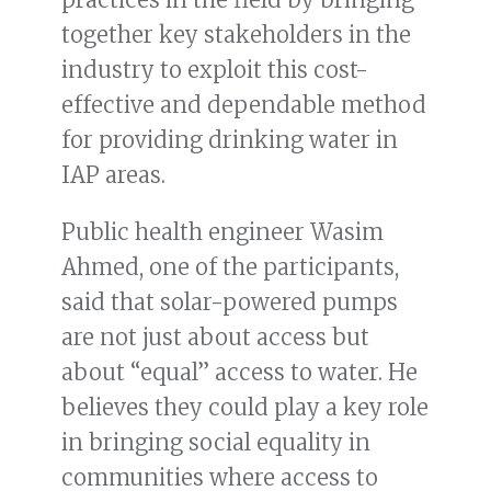
together key stakeholders in the
industry to exploit this cost-
effective and dependable method
for providing drinking water in
IAP areas.
Public health engineer Wasim
Ahmed, one of the participants,
said that solar-powered pumps
are not just about access but
about “equal” access to water. He
believes they could play a key role
in bringing social equality in
communities where access to