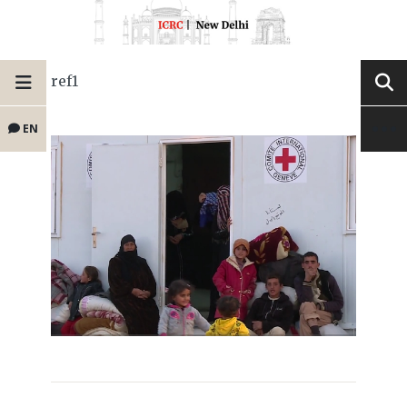
ref1
EN