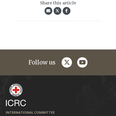
Share this article
twitter
youtube
Follow us
INTERNATIONAL COMMITTEE