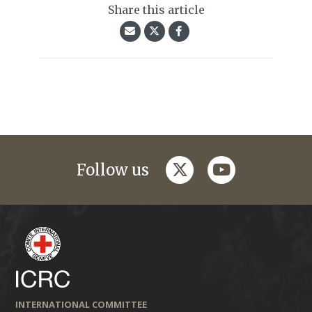
Share this article
twitter
youtube
Follow us
INTERNATIONAL COMMITTEE