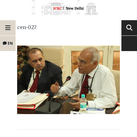
cen-027
EN