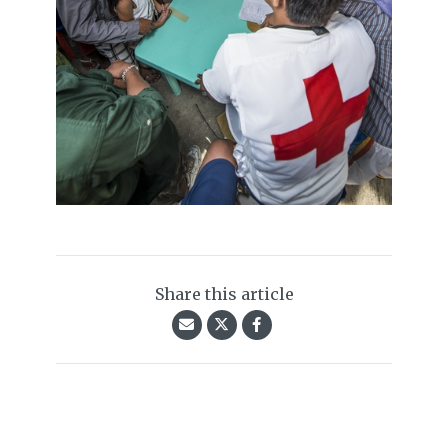
Share this article