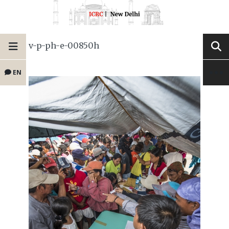
v-p-ph-e-00850h
EN