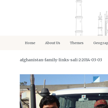
Home
About Us
Themes
Geogra
afghanistan-family-links-sali-2-2014-03-03