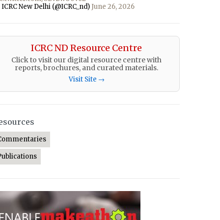
 ICRC New Delhi (@ICRC_nd)
June 26, 2026
ICRC ND Resource Centre
Click to visit our digital resource centre with
reports, brochures, and curated materials.
Visit Site →
esources
Commentaries
Publications