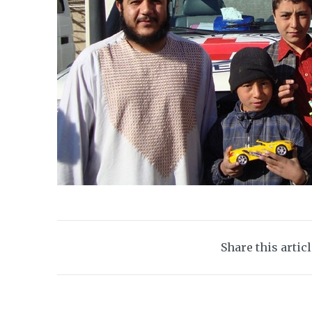
Share this artic