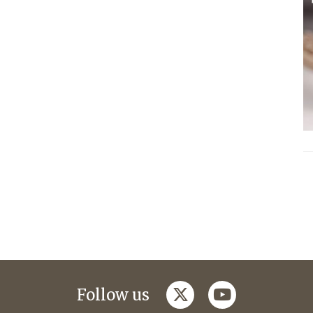
twitter
youtube
Follow us