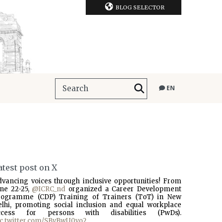
BLOG SELECTOR
EN
atest post on X
dvancing voices through inclusive opportunities! From
une 22-25,
@ICRC_nd
organized a Career Development
rogramme (CDP) Training of Trainers (ToT) in New
elhi, promoting social inclusion and equal workplace
ccess for persons with disabilities (PwDs).
ic.twitter.com/SBvBwU0vo2