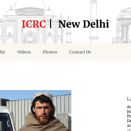
phy
Videos
Photos
Contact Us
L
A
J
P
D
a
p