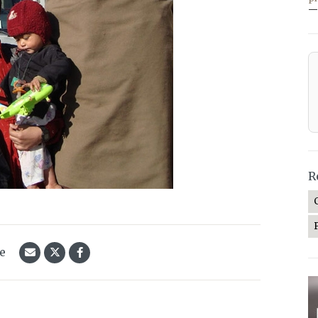
—
R
le