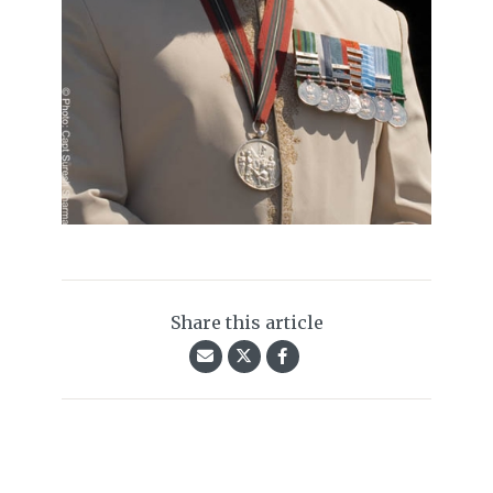
Share this article