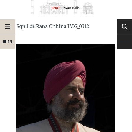
Sqn Ldr Rana Chhina.IMG_0312
EN