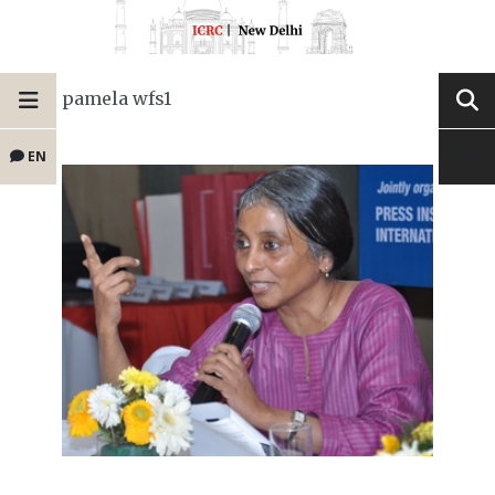
pamela wfs1
EN