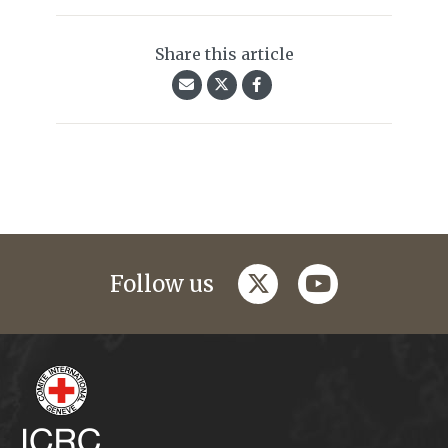
Share this article
twitter
youtube
Follow us