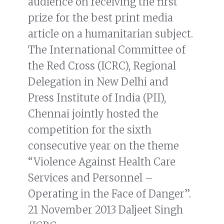
audience on receiving the first
prize for the best print media
article on a humanitarian subject.
The International Committee of
the Red Cross (ICRC), Regional
Delegation in New Delhi and
Press Institute of India (PII),
Chennai jointly hosted the
competition for the sixth
consecutive year on the theme
“Violence Against Health Care
Services and Personnel –
Operating in the Face of Danger”.
21 November 2013 Daljeet Singh