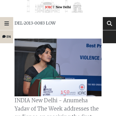
DEL-2013-0083 LOW
EN
INDIA New Delhi - Anumeha
Yadav of The Week addresses the