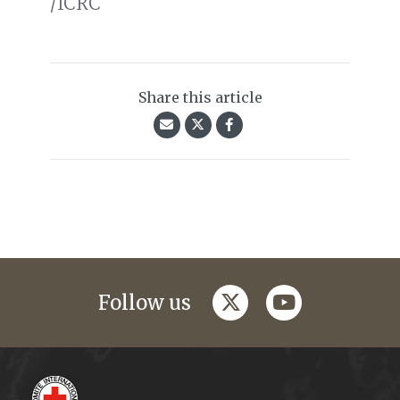
/ICRC
Share this article
twitter
youtube
Follow us