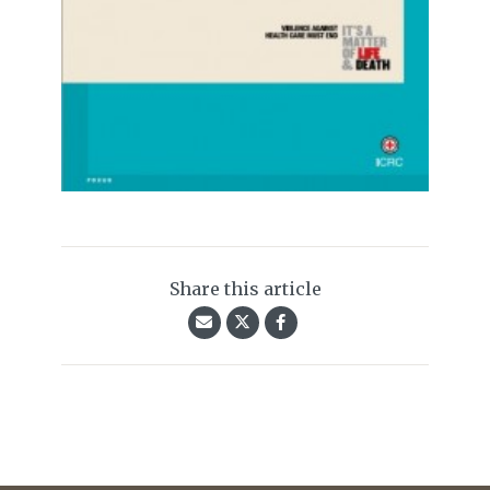
Share this article