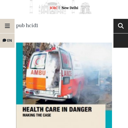
pub hcid1
EN