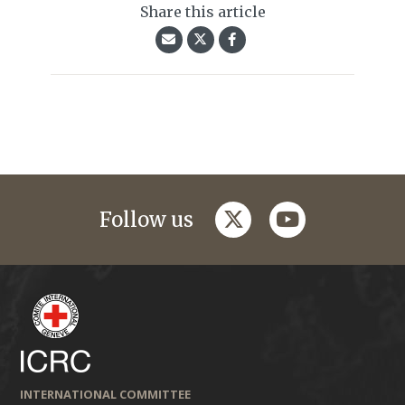
Share this article
twitter
youtube
Follow us
INTERNATIONAL COMMITTEE