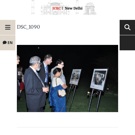
DSC_1090
EN