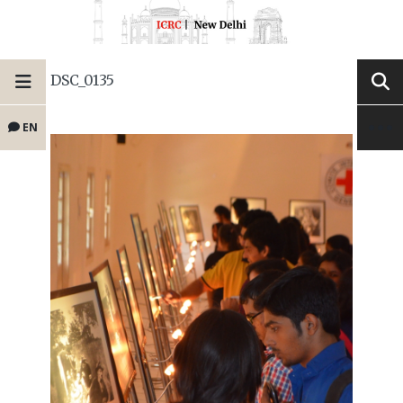
DSC_0135
EN