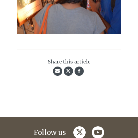
Share this article
twitter
youtube
Follow us