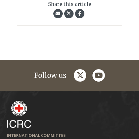
Share this article
twitter
youtube
Follow us
INTERNATIONAL COMMITTEE