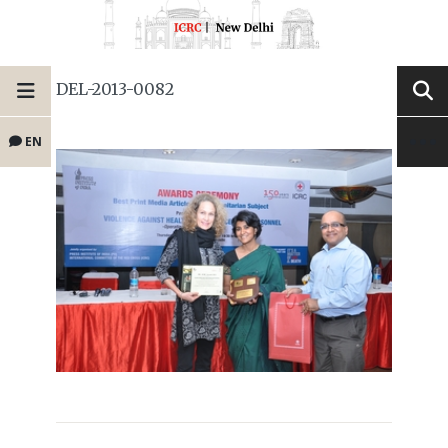
DEL-2013-0082
EN