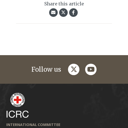
Share this article
twitter
youtube
Follow us
INTERNATIONAL COMMITTEE