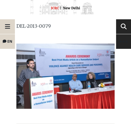
DEL-2013-0079
EN