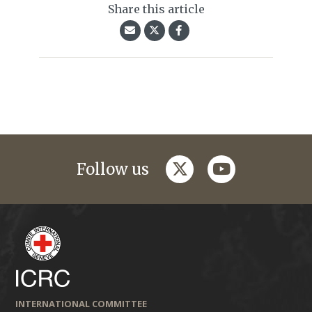
Share this article
twitter
youtube
Follow us
INTERNATIONAL COMMITTEE