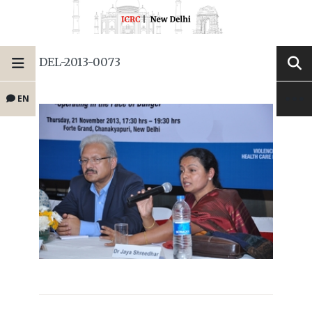
DEL-2013-0073
EN