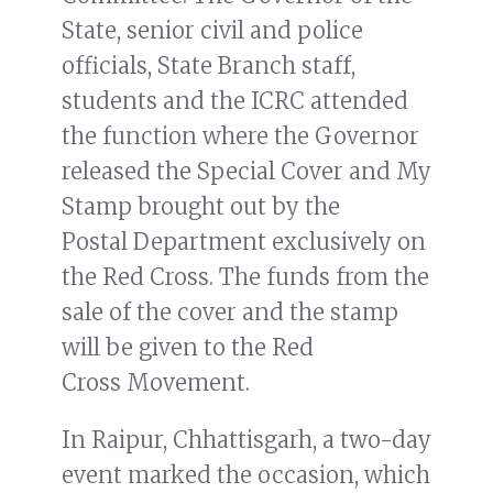
State, senior civil and police
officials, State Branch staff,
students and the ICRC attended
the function where the Governor
released the Special Cover and My
Stamp brought out by the
Postal Department exclusively on
the Red Cross. The funds from the
sale of the cover and the stamp
will be given to the Red
Cross Movement.
In Raipur, Chhattisgarh, a two-day
event marked the occasion, which