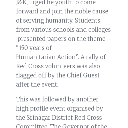
J&K, urged he youth to come
forward and join the noble cause
of serving humanity. Students
from various schools and colleges
presented papers on the theme –
“150 years of
Humanitarian Action”. A rally of
Red Cross volunteers was also
flagged off by the Chief Guest
after the event.
This was followed by another
high profile event organised by
the Srinagar District Red Cross
Committee. The Governor of the