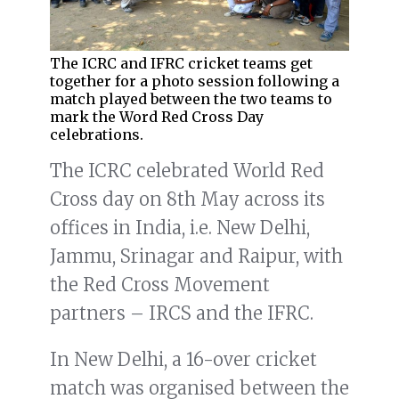
The ICRC and IFRC cricket teams get
together for a photo session following a
match played between the two teams to
mark the Word Red Cross Day
celebrations.
The ICRC celebrated World Red
Cross day on 8th May across its
offices in India, i.e. New Delhi,
Jammu, Srinagar and Raipur, with
the Red Cross Movement
partners – IRCS and the IFRC.
In New Delhi, a 16-over cricket
match was organised between the