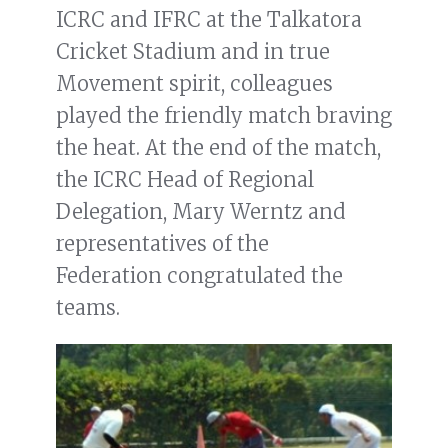
ICRC and IFRC at the Talkatora
Cricket Stadium and in true
Movement spirit, colleagues
played the friendly match braving
the heat. At the end of the match,
the ICRC Head of Regional
Delegation, Mary Werntz and
representatives of the
Federation congratulated the
teams.