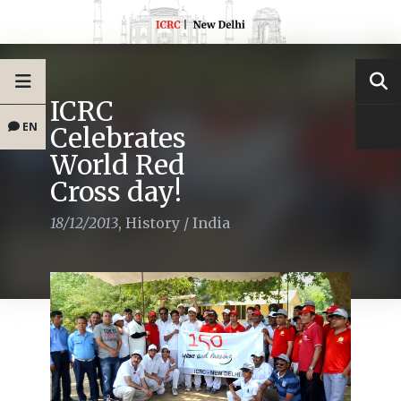
ICRC
EN
Celebrates
World Red
Cross day!
18/12/2013
,
History
/
India