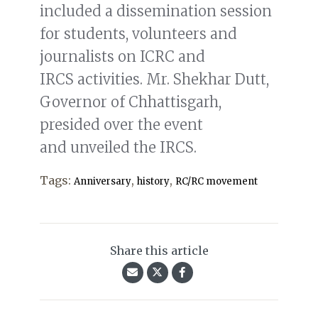
included a dissemination session
for students, volunteers and
journalists on ICRC and
IRCS activities. Mr. Shekhar Dutt,
Governor of Chhattisgarh,
presided over the event
and unveiled the IRCS.
Tags:
,
,
Anniversary
history
RC/RC movement
Share this article