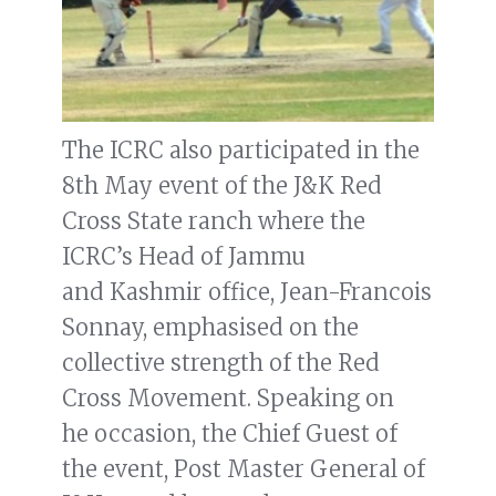
The ICRC also participated in the
8th May event of the J&K Red
Cross State ranch where the
ICRC’s Head of Jammu
and Kashmir office, Jean-Francois
Sonnay, emphasised on the
collective strength of the Red
Cross Movement. Speaking on
he occasion, the Chief Guest of
the event, Post Master General of