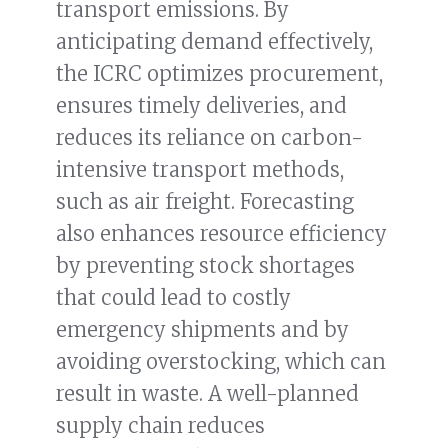
transport emissions. By
anticipating demand effectively,
the ICRC optimizes procurement,
ensures timely deliveries, and
reduces its reliance on carbon-
intensive transport methods,
such as air freight. Forecasting
also enhances resource efficiency
by preventing stock shortages
that could lead to costly
emergency shipments and by
avoiding overstocking, which can
result in waste. A well-planned
supply chain reduces