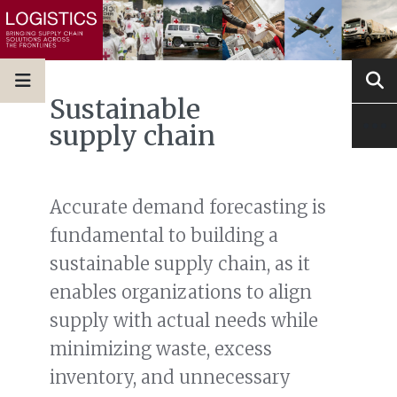
Sustainable
supply chain
Accurate demand forecasting is
fundamental to building a
sustainable supply chain, as it
enables organizations to align
supply with actual needs while
minimizing waste, excess
inventory, and unnecessary