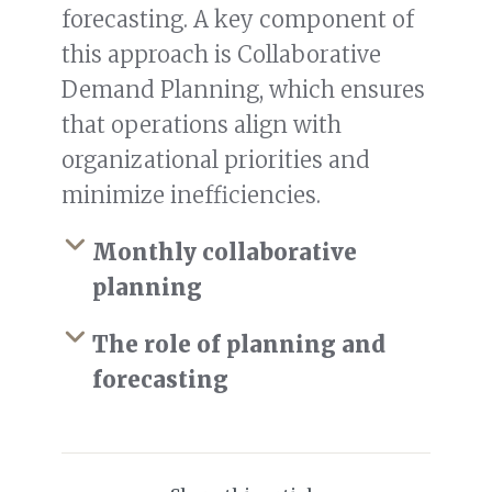
forecasting. A key component of
this approach is Collaborative
Demand Planning, which ensures
that operations align with
organizational priorities and
minimize inefficiencies.
Monthly collaborative
planning
The role of planning and
forecasting