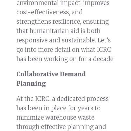
environmental impact, improves
cost-effectiveness, and
strengthens resilience, ensuring
that humanitarian aid is both
responsive and sustainable. Let’s
go into more detail on what ICRC
has been working on for a decade:
Collaborative Demand
Planning
At the ICRC, a dedicated process
has been in place for years to
minimize warehouse waste
through effective planning and