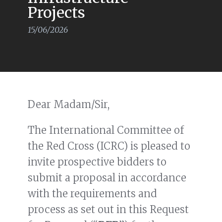
Projects
15/06/2026
Dear Madam/Sir,
The International Committee of
the Red Cross (ICRC) is pleased to
invite prospective bidders to
submit a proposal in accordance
with the requirements and
process as set out in this Request