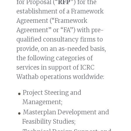
for Proposal (“
RFP
”) for the
establishment of a Framework
Agreement (“Framework
Agreement” or “FA”) with pre-
qualified consultancy firms to
provide, on an as-needed basis,
the following categories of
services in support of ICRC
Wathab operations worldwide:
Project Steering and
Management;
Masterplan Development and
Feasibility Studies;