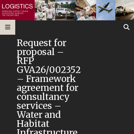
Request for
proposal –
RFP
GVA26/002352
– Framework
agreement for
consultancy
services –
Water and
Habitat
Infrastructure