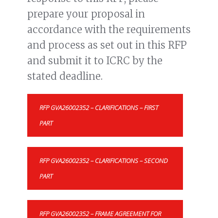
prepare your proposal in
accordance with the requirements
and process as set out in this RFP
and submit it to ICRC by the
stated deadline.
RFP GVA26002352 – CLARIFICATIONS – FIRST
PART
RFP GVA26002352 – CLARIFICATIONS – SECOND
PART
RFP GVA26002352 – FRAME AGREEMENT FOR