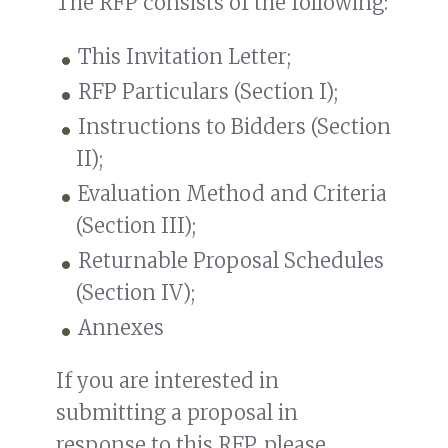
The RFP consists of the following:
This Invitation Letter;
RFP Particulars (Section I);
Instructions to Bidders (Section
II);
Evaluation Method and Criteria
(Section III);
Returnable Proposal Schedules
(Section IV);
Annexes
If you are interested in
submitting a proposal in
response to this RFP, please