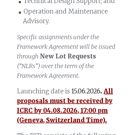
Technical Design Support; and
Operation and Maintenance
Advisory.
Specific assignments under the
Framework Agreement will be issued
through
New Lot Requests
(“NLRs”) over the term of the
Framework Agreement.
Launching date is
15.06.2026
.
All
proposals must be received by
ICRC by 04.08.2026, 17:00 pm
(Geneva, Switzerland Time).