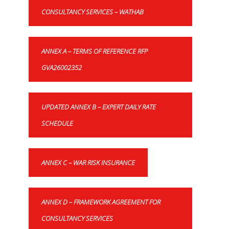
CONSULTANCY SERVICES – WATHAB
ANNEX A – TERMS OF REFERENCE RFP
GVA26002352
UPDATED ANNEX B – EXPERT DAILY RATE
SCHEDULE
ANNEX C – WAR RISK INSURANCE
ANNEX D – FRAMEWORK AGREEMENT FOR
CONSULTANCY SERVICES