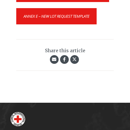
ANNEX E – NEW LOT REQUEST TEMPLATE
Share this article