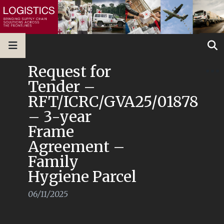
Request for
Tender –
RFT/ICRC/GVA25/01878
– 3-year
Frame
Agreement –
Family
Hygiene Parcel
06/11/2025