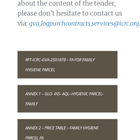
about the content of the tender,
please don’t hesitate to contact us
via:
gva_logpurchcontracts_services@icrc.org
RFT-ICRC-GVA-2501878 – FA FOR FAMILY
HYGIENE PARCEL
ANNEX 1 – GLO- INS- AQL- HYGIENIC PARCEL-
FAMILY
ANNEX 2 – PRICE TABLE – FAMILY HYGIENE
PARCEL FA