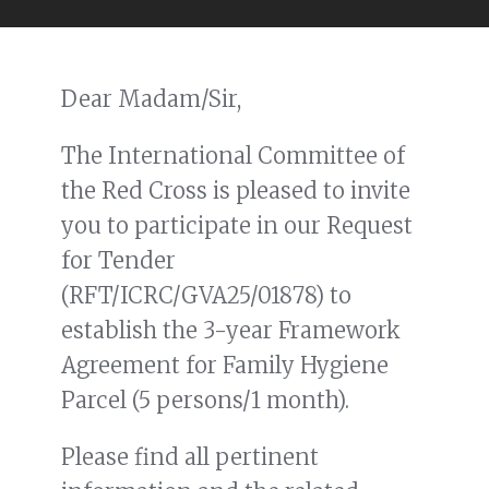
Dear Madam/Sir,
The International Committee of
the Red Cross is pleased to invite
you to participate in our Request
for Tender
(RFT/ICRC/GVA25/01878) to
establish the 3-year Framework
Agreement for Family Hygiene
Parcel (5 persons/1 month).
Please find all pertinent