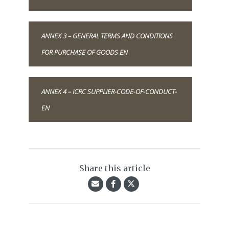
ANNEX 3 – GENERAL TERMS AND CONDITIONS
FOR PURCHASE OF GOODS EN
ANNEX 4 – ICRC SUPPLIER-CODE-OF-CONDUCT-
EN
Share this article