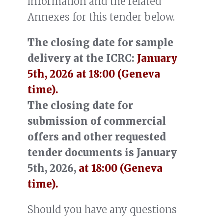
information and the related
Annexes for this tender below.
The closing date for sample
delivery at the ICRC:
January
5th, 2026 at 18:00 (Geneva
time).
The closing date for
submission of commercial
offers and other requested
tender documents is January
5th, 2026,
at 18:00 (Geneva
time).
Should you have any questions