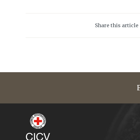
Share this article