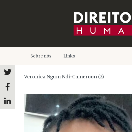
Sobre nós
Links
Veronica Ngum Ndi-Cameroon (2)