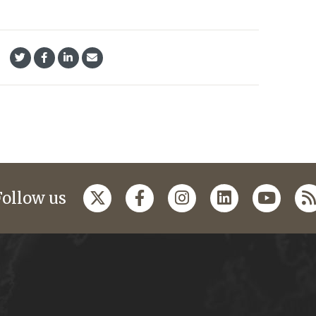
Follow us