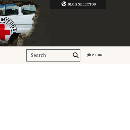
BLOG SELECTOR
PT-BR