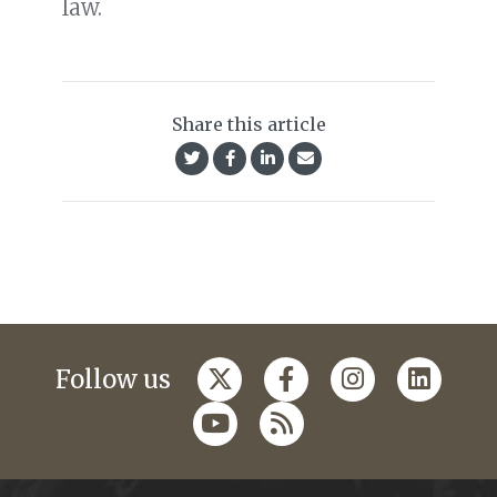
law.
Share this article
Follow us