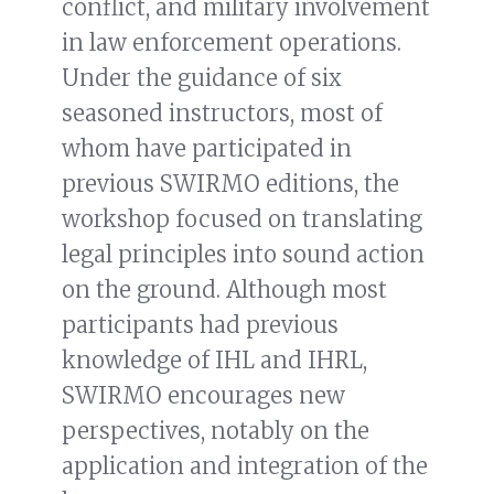
conflict, and military involvement
in law enforcement operations.
Under the guidance of six
seasoned instructors, most of
whom have participated in
previous SWIRMO editions, the
workshop focused on translating
legal principles into sound action
on the ground. Although most
participants had previous
knowledge of IHL and IHRL,
SWIRMO encourages new
perspectives, notably on the
application and integration of the