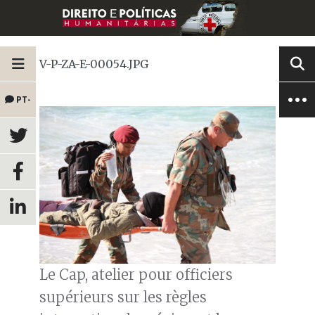
V-P-ZA-E-00054.JPG
PT-
BR
Le Cap, atelier pour officiers
supérieurs sur les règles