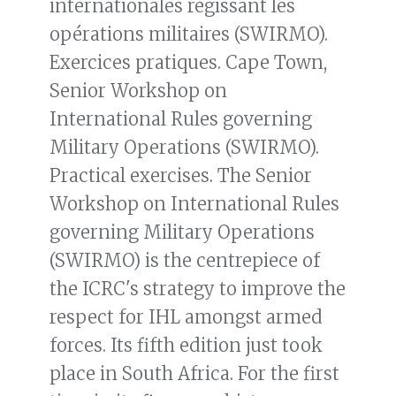
internationales régissant les
opérations militaires (SWIRMO).
Exercices pratiques. Cape Town,
Senior Workshop on
International Rules governing
Military Operations (SWIRMO).
Practical exercises. The Senior
Workshop on International Rules
governing Military Operations
(SWIRMO) is the centrepiece of
the ICRC's strategy to improve the
respect for IHL amongst armed
forces. Its fifth edition just took
place in South Africa. For the first