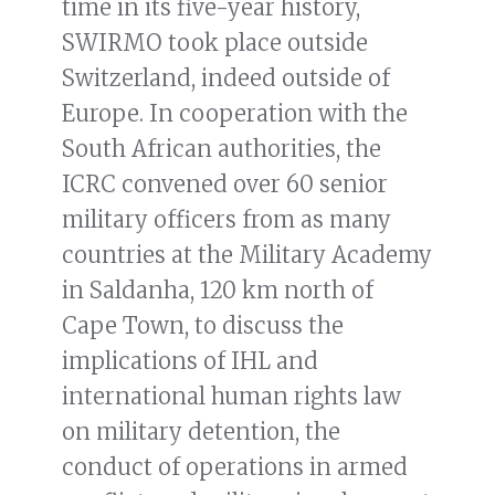
time in its five-year history,
SWIRMO took place outside
Switzerland, indeed outside of
Europe. In cooperation with the
South African authorities, the
ICRC convened over 60 senior
military officers from as many
countries at the Military Academy
in Saldanha, 120 km north of
Cape Town, to discuss the
implications of IHL and
international human rights law
on military detention, the
conduct of operations in armed