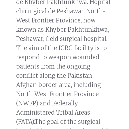
de Khyber Pakhtunkhwa. Hôpital
chirurgical de Peshawar. North-
West Frontier Province, now
known as Khyber Pakhtunkhwa,
Peshawar, field surgical hospital.
The aim of the ICRC facility is to
respond to weapon wounded
patients from the ongoing
conflict along the Pakistan-
Afghan border area, including
North West Frontier Province
(NWFP) and Federally
Administered Tribal Areas
(FATA).The goal of the surgical