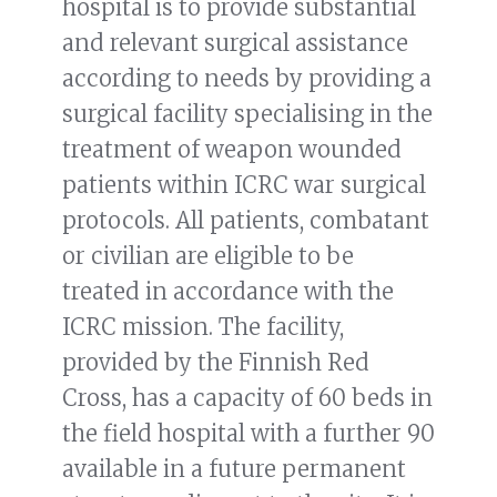
hospital is to provide substantial
and relevant surgical assistance
according to needs by providing a
surgical facility specialising in the
treatment of weapon wounded
patients within ICRC war surgical
protocols. All patients, combatant
or civilian are eligible to be
treated in accordance with the
ICRC mission. The facility,
provided by the Finnish Red
Cross, has a capacity of 60 beds in
the field hospital with a further 90
available in a future permanent