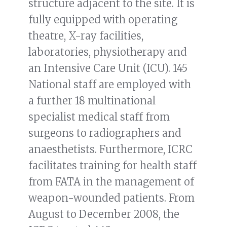
structure adjacent to the site. It is
fully equipped with operating
theatre, X-ray facilities,
laboratories, physiotherapy and
an Intensive Care Unit (ICU). 145
National staff are employed with
a further 18 multinational
specialist medical staff from
surgeons to radiographers and
anaesthetists. Furthermore, ICRC
facilitates training for health staff
from FATA in the management of
weapon-wounded patients. From
August to December 2008, the