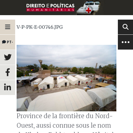
V-P-PK-E-00746.JPG
PT-
BR
Province de la frontière du Nord-
Ouest, aussi connue sous le nom