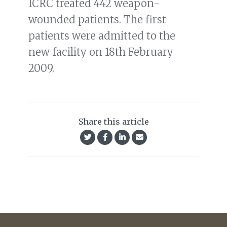
ICRC treated 442 weapon-
wounded patients. The first
patients were admitted to the
new facility on 18th February
2009.
Share this article