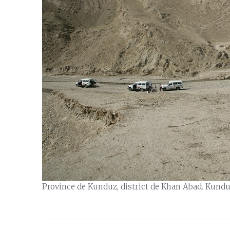
Province de Kunduz, district de Khan Abad. Kunduz