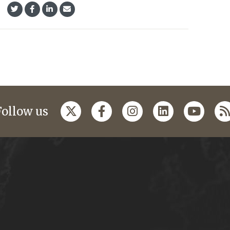
Follow us