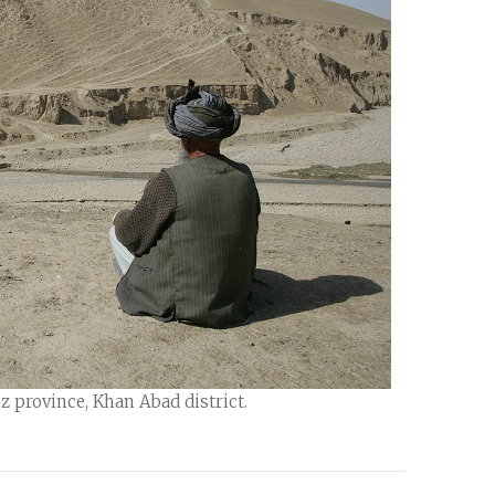
 province, Khan Abad district.