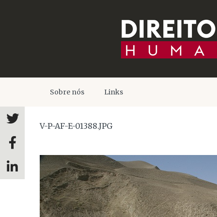
Sobre nós
Links
V-P-AF-E-01388.JPG