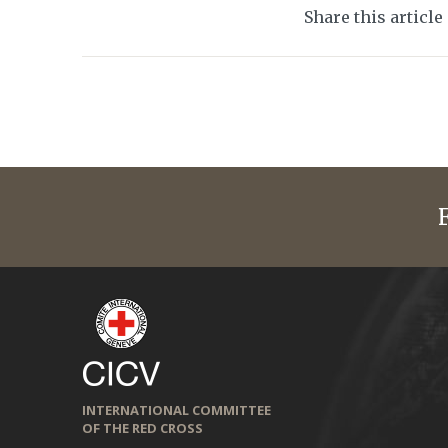
Share this article
INTERNATIONAL COMMITTEE
OF THE RED CROSS