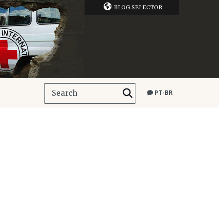
BLOG SELECTOR
PT-BR